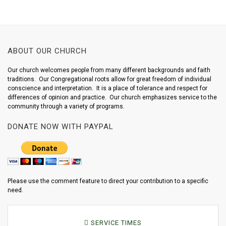
ABOUT OUR CHURCH
Our church welcomes people from many different backgrounds and faith
traditions. Our Congregational roots allow for great freedom of individual
conscience and interpretation. It is a place of tolerance and respect for
differences of opinion and practice. Our church emphasizes service to the
community through a variety of programs.
DONATE NOW WITH PAYPAL
Please use the comment feature to direct your contribution to a specific
need.
SERVICE TIMES