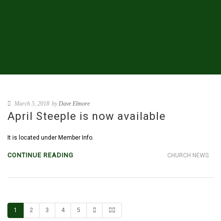
March 5, 2018
by
Dave Elmore
April Steeple is now available
It is located under Member Info.
CONTINUE READING
CHURCH NEWS
1
2
3
4
5