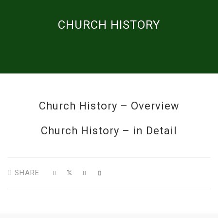
CHURCH HISTORY
Church History – Overview
Church History – in Detail
SHARE