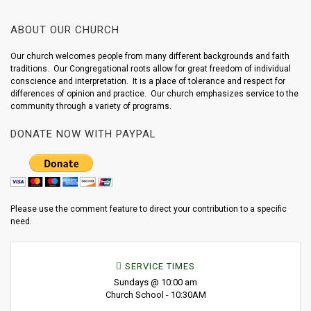
ABOUT OUR CHURCH
Our church welcomes people from many different backgrounds and faith
traditions. Our Congregational roots allow for great freedom of individual
conscience and interpretation. It is a place of tolerance and respect for
differences of opinion and practice. Our church emphasizes service to the
community through a variety of programs.
DONATE NOW WITH PAYPAL
Please use the comment feature to direct your contribution to a specific
need.
SERVICE TIMES
Sundays @ 10:00 am
Church School - 10:30AM