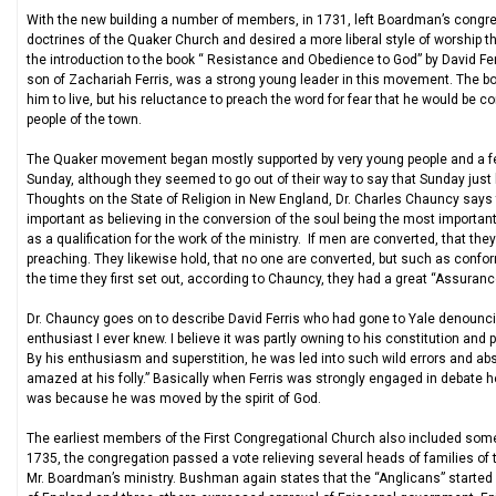
With the new building a number of members, in 1731, left Boardman’s congre
doctrines of the Quaker Church and desired a more liberal style of worship th
the introduction to the book “ Resistance and Obedience to God” by David Ferr
son of Zachariah Ferris, was a strong young leader in this movement. The book
him to live, but his reluctance to preach the word for fear that he would be 
people of the town.
The Quaker movement began mostly supported by very young people and a few
Sunday, although they seemed to go out of their way to say that Sunday just
Thoughts on the State of Religion in New England, Dr. Charles Chauncy says th
important as believing in the conversion of the soul being the most importan
as a qualification for the work of the ministry. If men are converted, that th
preaching. They likewise hold, that no one are converted, but such as conform
the time they first set out, according to Chauncy, they had a great “Assurance
Dr. Chauncy goes on to describe David Ferris who had gone to Yale denouncin
enthusiast I ever knew. I believe it was partly owning to his constitution and 
By his enthusiasm and superstition, he was led into such wild errors and ab
amazed at his folly.” Basically when Ferris was strongly engaged in debate h
was because he was moved by the spirit of God.
The earliest members of the First Congregational Church also included som
1735, the congregation passed a vote relieving several heads of families of t
Mr. Boardman’s ministry. Bushman again states that the “Anglicans” started