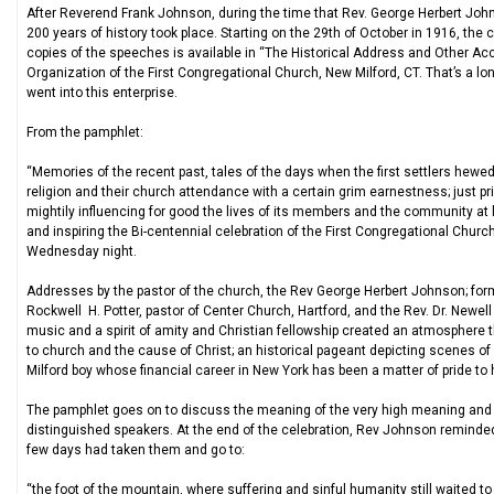
After Reverend Frank Johnson, during the time that Rev. George Herbert John
200 years of history took place. Starting on the 29th of October in 1916, the c
copies of the speeches is available in “The Historical Address and Other 
Organization of the First Congregational Church, New Milford, CT. That’s a lo
went into this enterprise.
From the pamphlet:
“Memories of the recent past, tales of the days when the first settlers hew
religion and their church attendance with a certain grim earnestness; just pr
mightily influencing for good the lives of its members and the community a
and inspiring the Bi-centennial celebration of the First Congregational Chu
Wednesday night.
Addresses by the pastor of the church, the Rev George Herbert Johnson; former
Rockwell H. Potter, pastor of Center Church, Hartford, and the Rev. Dr. Newell
music and a spirit of amity and Christian fellowship created an atmosphere th
to church and the cause of Christ; an historical pageant depicting scenes of
Milford boy whose financial career in New York has been a matter of pride t
The pamphlet goes on to discuss the meaning of the very high meaning and lo
distinguished speakers. At the end of the celebration, Rev Johnson reminded 
few days had taken them and go to:
“the foot of the mountain, where suffering and sinful humanity still waited t