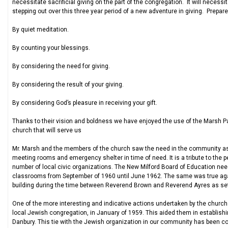
necessitate sacrificial giving on the part of the congregation. It will necess
stepping out over this three year period of a new adventure in giving. Prepare 
By quiet meditation.
By counting your blessings.
By considering the need for giving.
By considering the result of your giving.
By considering God’s pleasure in receiving your gift.
Thanks to their vision and boldness we have enjoyed the use of the Marsh Pari
church that will serve us
Mr. Marsh and the members of the church saw the need in the community as w
meeting rooms and emergency shelter in time of need. It is a tribute to the p
number of local civic organizations. The New Milford Board of Education 
classrooms from September of 1960 until June 1962. The same was true agai
building during the time between Reverend Brown and Reverend Ayres as set
One of the more interesting and indicative actions undertaken by the church 
local Jewish congregation, in January of 1959. This aided them in establishin
Danbury. This tie with the Jewish organization in our community has been co