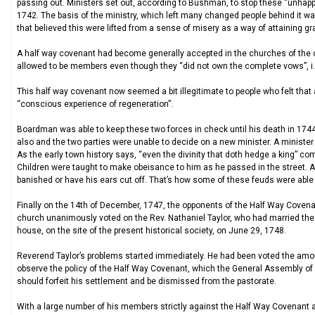
passing out. Ministers set out, according to Bushman, to stop these “unhapp
1742. The basis of the ministry, which left many changed people behind it wa
that believed this were lifted from a sense of misery as a way of attaining gr
A half way covenant had become generally accepted in the churches of the c
allowed to be members even though they “did not own the complete vows”, i
This half way covenant now seemed a bit illegitimate to people who felt tha
“conscious experience of regeneration”.
Boardman was able to keep these two forces in check until his death in 1744
also and the two parties were unable to decide on a new minister. A minist
As the early town history says, “even the divinity that doth hedge a king” 
Children were taught to make obeisance to him as he passed in the street. A
banished or have his ears cut off. That’s how some of these feuds were able
Finally on the 14th of December, 1747, the opponents of the Half Way Covenan
church unanimously voted on the Rev. Nathaniel Taylor, who had married the 
house, on the site of the present historical society, on June 29, 1748.
Reverend Taylor’s problems started immediately. He had been voted the amou
observe the policy of the Half Way Covenant, which the General Assembly of
should forfeit his settlement and be dismissed from the pastorate.
With a large number of his members strictly against the Half Way Covenant a