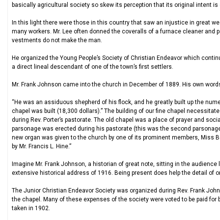
basically agricultural society so skew its perception that its original intent is 
In this light there were those in this country that saw an injustice in great w
many workers. Mr. Lee often donned the coveralls of a furnace cleaner and pa
vestments do not make the man.
He organized the Young People’s Society of Christian Endeavor which contin
a direct lineal descendant of one of the town’s first settlers.
Mr. Frank Johnson came into the church in December of 1889. His own words 
“He was an assiduous shepherd of his flock, and he greatly built up the nu
chapel was built (18,300 dollars).” The building of our fine chapel necessitate
during Rev. Porter’s pastorate. The old chapel was a place of prayer and soci
parsonage was erected during his pastorate (this was the second parsonage to 
new organ was given to the church by one of its prominent members, Miss Bo
by Mr. Francis L. Hine.”
Imagine Mr. Frank Johnson, a historian of great note, sitting in the audience
extensive historical address of 1916. Being present does help the detail of on
The Junior Christian Endeavor Society was organized during Rev. Frank John
the chapel. Many of these expenses of the society were voted to be paid for 
taken in 1902.