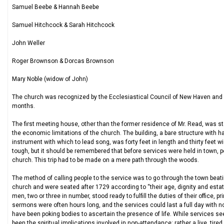
Samuel Beebe & Hannah Beebe
Samuel Hitchcock & Sarah Hitchcock
John Weller
Roger Brownson & Dorcas Brownson
Mary Noble (widow of John)
The church was recognized by the Ecclesiastical Council of New Haven and a
months.
The first meeting house, other than the former residence of Mr. Read, was star
the economic limitations of the church. The building, a bare structure with ha
instrument with which to lead song, was forty feet in length and thirty feet w
tough, but it should be remembered that before services were held in town, pe
church. This trip had to be made on a mere path through the woods.
The method of calling people to the service was to go through the town beat
church and were seated after 1729 according to “their age, dignity and estate.
men, two or three in number, stood ready to fulfill the duties of their office,
sermons were often hours long, and the services could last a full day with n
have been poking bodies to ascertain the presence of life. While services s
been the spiritual implications involved in non-attendance: rather a live, tired