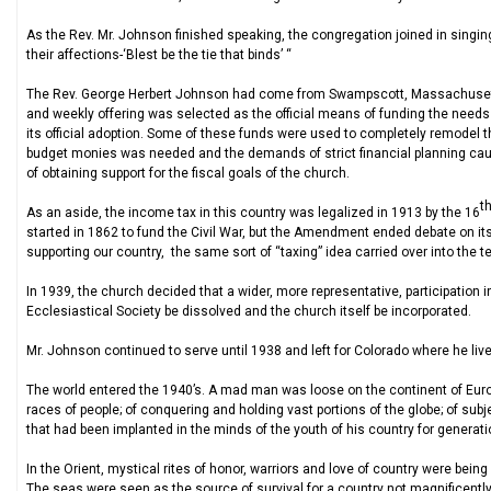
As the Rev. Mr. Johnson finished speaking, the congregation joined in singing
their affections-‘Blest be the tie that binds’ “
The Rev. George Herbert Johnson had come from Swampscott, Massachusetts
and weekly offering was selected as the official means of funding the needs 
its official adoption. Some of these funds were used to completely remodel th
budget monies was needed and the demands of strict financial planning ca
of obtaining support for the fiscal goals of the church.
t
As an aside, the income tax in this country was legalized in 1913 by the 16
started in 1862 to fund the Civil War, but the Amendment ended debate on i
supporting our country, the same sort of “taxing” idea carried over into the 
In 1939, the church decided that a wider, more representative, participation 
Ecclesiastical Society be dissolved and the church itself be incorporated.
Mr. Johnson continued to serve until 1938 and left for Colorado where he live
The world entered the 1940’s. A mad man was loose on the continent of Europ
races of people; of conquering and holding vast portions of the globe; of subj
that had been implanted in the minds of the youth of his country for generati
In the Orient, mystical rites of honor, warriors and love of country were bei
The seas were seen as the source of survival for a country not magnificently