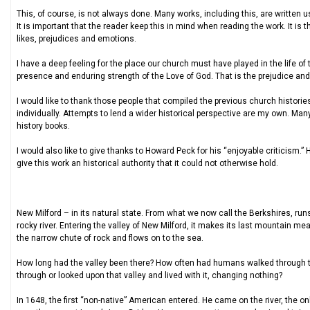
This, of course, is not always done. Many works, including this, are written
It is important that the reader keep this in mind when reading the work. It i
likes, prejudices and emotions.
I have a deep feeling for the place our church must have played in the life of
presence and enduring strength of the Love of God. That is the prejudice and 
I would like to thank those people that compiled the previous church historie
individually. Attempts to lend a wider historical perspective are my own. M
history books.
I would also like to give thanks to Howard Peck for his “enjoyable criticism.”
give this work an historical authority that it could not otherwise hold.
New Milford – in its natural state. From what we now call the Berkshires, run
rocky river. Entering the valley of New Milford, it makes its last mountain m
the narrow chute of rock and flows on to the sea.
How long had the valley been there? How often had humans walked through t
through or looked upon that valley and lived with it, changing nothing?
In 1648, the first “non-native” American entered. He came on the river, the on