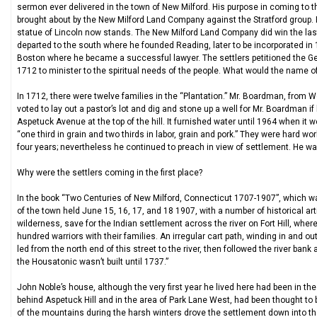
sermon ever delivered in the town of New Milford. His purpose in coming to th
brought about by the New Milford Land Company against the Stratford group. 
statue of Lincoln now stands. The New Milford Land Company did win the last
departed to the south where he founded Reading, later to be incorporated in 
Boston where he became a successful lawyer. The settlers petitioned the Ge
1712 to minister to the spiritual needs of the people. What would the name o
In 1712, there were twelve families in the “Plantation.” Mr. Boardman, from W
voted to lay out a pastor’s lot and dig and stone up a well for Mr. Boardman i
Aspetuck Avenue at the top of the hill. It furnished water until 1964 when it 
“one third in grain and two thirds in labor, grain and pork.” They were hard wo
four years; nevertheless he continued to preach in view of settlement. He wa
Why were the settlers coming in the first place?
In the book “Two Centuries of New Milford, Connecticut 1707-1907”, which wa
of the town held June 15, 16, 17, and 18 1907, with a number of historical a
wilderness, save for the Indian settlement across the river on Fort Hill, w
hundred warriors with their families. An irregular cart path, winding in and 
led from the north end of this street to the river, then followed the river bank
the Housatonic wasn’t built until 1737.”
John Noble’s house, although the very first year he lived here had been in the
behind Aspetuck Hill and in the area of Park Lane West, had been thought to 
of the mountains during the harsh winters drove the settlement down into th