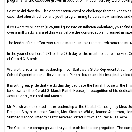
programs for the expected growth in population. It seemed they were lacking 
So what did they do? The congregation voted to challenge themselves to sacr
expanded church school and youth programming to serve new families and st
If you were to plug that $125,000 figure into an inflation calculator, you’d fi
over a million dollars and this was before the congregation increased in size 
The leader of this effort was Gerald Marsh. In 1981 the church honored Mr. 
In the year of our Lord 1981 on the 28th day of the month of June, the First 
of Gerald G. Marsh
We are thankful for his leadership in our State as a State Representative; i
School Superintendent. His vision of a Parish House and his imaginative leade
It is with great pride that we do this day dedicate the Parish House of the Fir
be known as the Gerald G. Marsh Parish House, in recognition of his dedicati
Jesus Christ, our Lord and Master
Mr. Marsh was assisted in the leadership of the Capital Campaign by Miss Jo
Douglas Smyth, Malcolm Carrier, Mrs. Stanford White, Joanne Anderson, Henry 
Sumner Osgood, interim pastor between Victor Brown and Rev. Russ Ayre.
The Goal of the campaign was truly a stretch for the congregation. The camp