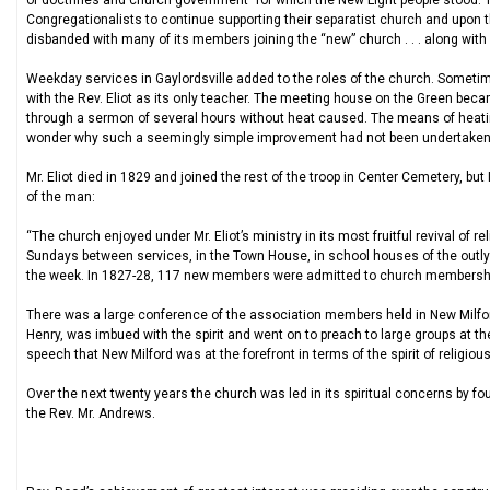
of doctrines and church government” for which the New Light people stood. T
Congregationalists to continue supporting their separatist church and upon 
disbanded with many of its members joining the “new” church . . . along wi
Weekday services in Gaylordsville added to the roles of the church. Sometim
with the Rev. Eliot as its only teacher. The meeting house on the Green beca
through a sermon of several hours without heat caused. The means of heating
wonder why such a seemingly simple improvement had not been undertaken pr
Mr. Eliot died in 1829 and joined the rest of the troop in Center Cemetery, but 
of the man:
“The church enjoyed under Mr. Eliot’s ministry in its most fruitful revival of 
Sundays between services, in the Town House, in school houses of the outlyin
the week. In 1827-28, 117 new members were admitted to church membershi
There was a large conference of the association members held in New Milfo
Henry, was imbued with the spirit and went on to preach to large groups at the
speech that New Milford was at the forefront in terms of the spirit of religiou
Over the next twenty years the church was led in its spiritual concerns by 
the Rev. Mr. Andrews.