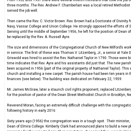
From 1952 until 1957 there were several interim ministers that took the job of
three months. The Rev. Andrew F. Chamberlain was a local retired Methodis
served the job well.
Then came the Rev. C. Victor Brown. Rev. Brown had a Doctorate of Divinity 
Navy, Vassar College and Union College. He strongly opposed the efforts of 
Serving until the middle of September 1956, he left for the position of Dean 
be replaced by the Rev. A. Russell Ayre.
The size and dimensions of the Congregational Church of New Milford’s work 
in service. The first of these was Thomas V. Litzenberg, Jr., a senior at Yale 
Griswold was hired to assist the Rev. Nathaniel Taylor in 1790. Those were b
time indicates that Rev. Ayre and his assistants did just that. The new paris
been acquired in 1956 (part of the original property of Nathaniel Taylor). Thi
church and installing a new carpet. The parish house had been ten years in t
finances (see below). The building was dedicated on February 22, 1959.
Mr. James McGraw, later a staunch civil rights proponent, replaced Litzenbe
for the position of pastor of the Dean Street Methodist Church in Brooklyn, N
Reverend Moran, facing an extremely difficult challenge with the congregation 
following history in early 2016:
Sixty years ago (1956) the congregation was in a tough spot. Their minister, 
Dean of Elmira College. Kimberly Clark had announced plans to build a new pla