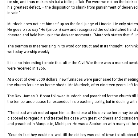
for sin, and thus makes sin but a trifling affair. For were we not on the brink
his greatest defect, – the disposition to shrink from punishment of deserve
in vain.”
Murdoch does not set himself up as the final judge of Lincoln. He only state
He goes on to say “He (Lincoln) saw and recognized the outstretched hand of
cheered and held him up in the darkest moments. “Murdoch states that if Lin
The sermon is mesmerizing in its word construct and in its thought. To think 
we today worship weekly.
It is also interesting to note that after the Civil War there was a marked aw
were received in 1866.
At a cost of over 5000 dollars, new furnaces were purchased for the meetin
the church for use as horse sheds. Mr. Murdoch, after nineteen years, left fo
The Rev. James B. Bonar followed Murdoch and preached for the church till 
the temperance cause far exceeded his preaching ability, but in dealing with t
“The cloud which rested upon him at the close of his service here may be ch
disposed to regard it and treated his case with great kindness and considera
and preached in Marquette, Michigan. He was a Scotsman with many of the cha
“Sounds like they could not wait till the old boy was out of town to talk abo