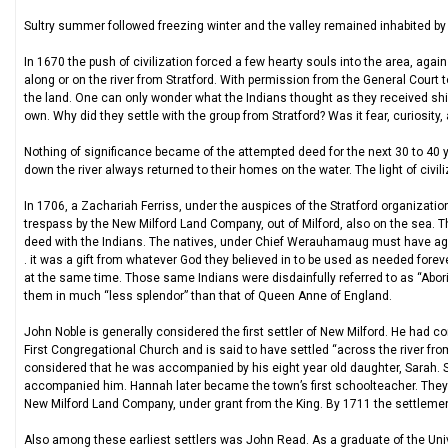
Sultry summer followed freezing winter and the valley remained inhabited by th
In 1670 the push of civilization forced a few hearty souls into the area, aga
along or on the river from Stratford. With permission from the General Court t
the land. One can only wonder what the Indians thought as they received shin
own. Why did they settle with the group from Stratford? Was it fear, curiosi
Nothing of significance became of the attempted deed for the next 30 to 40 
down the river always returned to their homes on the water. The light of civili
In 1706, a Zachariah Ferriss, under the auspices of the Stratford organizatio
trespass by the New Milford Land Company, out of Milford, also on the sea. 
deed with the Indians. The natives, under Chief Werauhamaug must have agai
. it was a gift from whatever God they believed in to be used as needed foreve
at the same time. Those same Indians were disdainfully referred to as “Aborig
them in much “less splendor” than that of Queen Anne of England.
John Noble is generally considered the first settler of New Milford. He ha
First Congregational Church and is said to have settled “across the river from 
considered that he was accompanied by his eight year old daughter, Sarah. 
accompanied him. Hannah later became the town’s first schoolteacher. They w
New Milford Land Company, under grant from the King. By 1711 the settlement
Also among these earliest settlers was John Read. As a graduate of the Unive