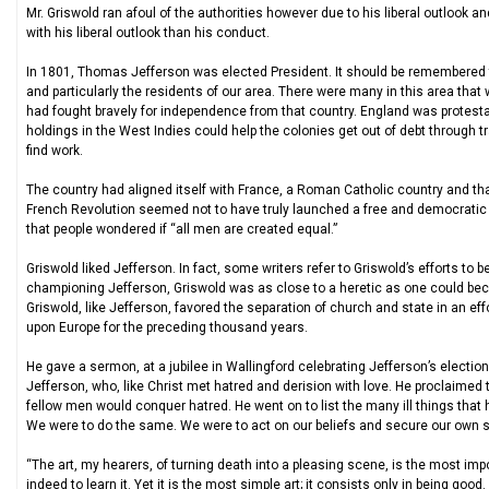
Mr. Griswold ran afoul of the authorities however due to his liberal outlook 
with his liberal outlook than his conduct.
In 1801, Thomas Jefferson was elected President. It should be remembered
and particularly the residents of our area. There were many in this area tha
had fought bravely for independence from that country. England was protestan
holdings in the West Indies could help the colonies get out of debt through 
find work.
The country had aligned itself with France, a Roman Catholic country and t
French Revolution seemed not to have truly launched a free and democratic c
that people wondered if “all men are created equal.”
Griswold liked Jefferson. In fact, some writers refer to Griswold’s efforts to
championing Jefferson, Griswold was as close to a heretic as one could bec
Griswold, like Jefferson, favored the separation of church and state in an ef
upon Europe for the preceding thousand years.
He gave a sermon, at a jubilee in Wallingford celebrating Jefferson’s electio
Jefferson, who, like Christ met hatred and derision with love. He proclaimed 
fellow men would conquer hatred. He went on to list the many ill things that
We were to do the same. We were to act on our beliefs and secure our own s
“The art, my hearers, of turning death into a pleasing scene, is the most impo
indeed to learn it. Yet it is the most simple art; it consists only in being good