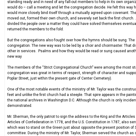
standing ready and in need of any fall-out members to help in its own organi
would do – call a meeting and let the congregation decide. He felt this way h
would more closely bind itself through a mutually agreed upon covenant. Thes
moved out, formed their own church, and severely set back the first church. .
divided the people over a matter they could have solved themselves eventual
returned the members to the fold.
But the congregations also fought over how the hymns should be sung. The 
congregation. The new way was to be led by a choir and choirmaster. That di
other in services. Psalms and how they would be read or sung caused another 
new way
The members of the “Strict Congregational Church” were among the most sta
congregation was great in terms of respect, strength of character and suppor
Poplar Street, just within the present gate of Center Cemetery).
One of the most notable events of the ministry of Mr. Taylor was the construc
feet and unlike the first church had a steeple. That spire appears in the pain
the national archives in Washington D.C. Although the church is only incidental
demonstrated.
Mr. Sherman, the only patriot to sign the address to the King and the Article
Articles of Confederation in 1778, and the U.S. Constitution in 1787, also se
which was to stand on the Green just about opposite the present position of 
committee. During the ministry of Mr. Taylor, Sherman served the church as 