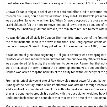
hard, whereas the yoke of Christs is easy and his burden light.” (This from a
Griswold’s basic religious belief was that acts and efforts led to salvation. 
through his Grace, could bestow salvation. They didn’t like Griswold preachi
was possible. Salvation was their job. When Griswold opposed the close unio
Litchfield South felt the need to move him out of town. He was accused of 
Roxbury to “unofficially” defend himself, the ministers refused to meet with 
He was defended officially by Deacon Sherman Boardman, son of the first min
the most influential men in the town at the time. The Congregation of this ch
decision to expel Griswold. They pulled out of the Association in 1805, three 
It was an era of great new beginnings. Religious diversity was sweeping into
territory which had recently been purchased from our new ally. While we tak
was considered (at least by the ministers) to be heresy. Remember that not on
were THEE people in town, almost the state’s representatives. Because the C
Church was able to reap the benefits of the ability to tax the citizenry for t
From a historical viewpoint one of Rev. Griswold’s most powerful contribution
Sunday of the century. Much of his information was attained through intervie
address itself is considered one of the authoritative documents of the early
stay and continue to preach, his conflict with the association weighed heavi
understandable when one considers that this was the time of the Louisiana
Many people must have been considering such a move as an area greater tha