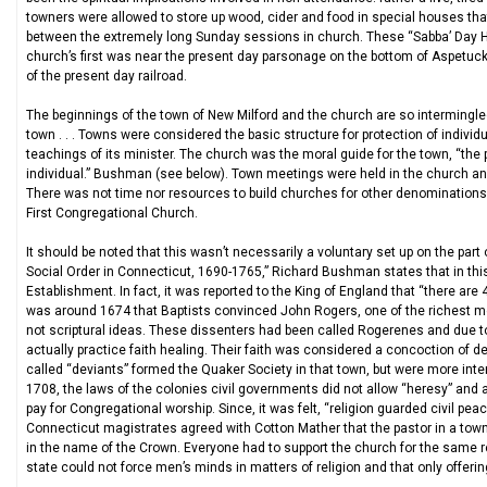
towners were allowed to store up wood, cider and food in special houses that 
between the extremely long Sunday sessions in church. These “Sabba’ Day H
church’s first was near the present day parsonage on the bottom of Aspetuck
of the present day railroad.
The beginnings of the town of New Milford and the church are so intermingle
town . . . Towns were considered the basic structure for protection of indivi
teachings of its minister. The church was the moral guide for the town, “the
individual.” Bushman (see below). Town meetings were held in the church and
There was not time nor resources to build churches for other denominations.
First Congregational Church.
It should be noted that this wasn’t necessarily a voluntary set up on the part
Social Order in Connecticut, 1690-1765,” Richard Bushman states that in this
Establishment. In fact, it was reported to the King of England that “there ar
was around 1674 that Baptists convinced John Rogers, one of the richest 
not scriptural ideas. These dissenters had been called Rogerenes and due to
actually practice faith healing. Their faith was considered a concoction of 
called “deviants” formed the Quaker Society in that town, but were more inte
1708, the laws of the colonies civil governments did not allow “heresy” and a
pay for Congregational worship. Since, it was felt, “religion guarded civil peac
Connecticut magistrates agreed with Cotton Mather that the pastor in a town 
in the name of the Crown. Everyone had to support the church for the same rea
state could not force men’s minds in matters of religion and that only offerin