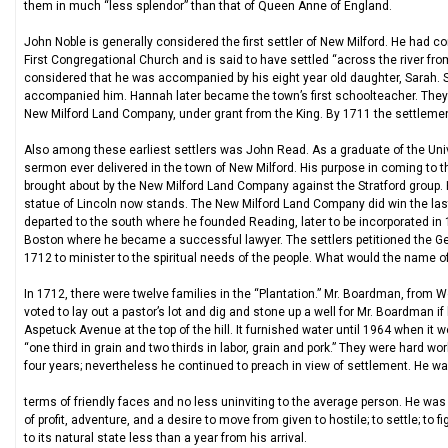
them in much “less splendor” than that of Queen Anne of England.
John Noble is generally considered the first settler of New Milford. He ha
First Congregational Church and is said to have settled “across the river from 
considered that he was accompanied by his eight year old daughter, Sarah. 
accompanied him. Hannah later became the town’s first schoolteacher. They w
New Milford Land Company, under grant from the King. By 1711 the settlement
Also among these earliest settlers was John Read. As a graduate of the Unive
sermon ever delivered in the town of New Milford. His purpose in coming to th
brought about by the New Milford Land Company against the Stratford group. 
statue of Lincoln now stands. The New Milford Land Company did win the last
departed to the south where he founded Reading, later to be incorporated in 
Boston where he became a successful lawyer. The settlers petitioned the Ge
1712 to minister to the spiritual needs of the people. What would the name o
In 1712, there were twelve families in the “Plantation.” Mr. Boardman, from W
voted to lay out a pastor’s lot and dig and stone up a well for Mr. Boardman i
Aspetuck Avenue at the top of the hill. It furnished water until 1964 when it 
“one third in grain and two thirds in labor, grain and pork.” They were hard wo
four years; nevertheless he continued to preach in view of settlement. He wa
terms of friendly faces and no less uninviting to the average person. He was
of profit, adventure, and a desire to move from given to hostile; to settle; to f
to its natural state less than a year from his arrival.