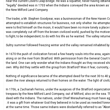
near the current Lover’s Leap Bridge. He was a squatter, never having obtained 
“legally” deeded was in 1703 when the Indians conveyed the area known as 
the New Milford Land Company.
The trader, a Mr. Stephen Goodyear, was a businessman of the New Haven Col
attempted to establish structures for business, not only shelter. He attempted t
were to find himself on the moon, it would have been no more lonely a place i
was completely cut off from the known civilized world, pushed by the motives o
to fight; to be independent; to do with his life as he wanted. The valley returne
Sultry summer followed freezing winter and the valley remained inhabited by th
In 1670 the push of civilization forced a few hearty souls into the area, aga
along or on the river from Stratford. With permission from the General Court t
the land. One can only wonder what the Indians thought as they received shin
own. Why did they settle with the group from Stratford? Was it fear, curiosi
Nothing of significance became of the attempted deed for the next 30 to 40 
down the river always returned to their homes on the water. The light of civili
In 1706, a Zachariah Ferriss, under the auspices of the Stratford organizatio
trespass by the New Milford Land Company, out of Milford, also on the sea. 
deed with the Indians. The natives, under Chief Werauhamaug must have agai
. it was a gift from whatever God they believed in to be used as needed foreve
at the same time. Those same Indians were disdainfully referred to as “Aborig