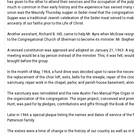
has given to the other to attend their services and the occupation of the pulp
much in common in their early history and the experience has served many we
union was the Maundy Thursday supper or Seder meal that the congregation ob
Supper was a traditional Jewish celebration of the Seder meal served to m
ancestry of our faiths prior to the Life of Christ.
Another assistant, Richard B. Hill, came to help Mr. Ayre when McGraw resigne
to the Congregational Church of Sherman to become its minister. Mr. Steph
A revised constitution was approved and adopted on January 21, 1963. A sign
meeting would be a lay person instead of the minister. This, it was felt, woul
brought before the group.
In the month of May, 1964, a fund drive was decided upon to raise the necess
the replacement of the choir loft, exits, bells for the steeple, repair of the c
sanctuary, repair work in the chapel, parlor, and parish house basement, alon
The sanctuary was remodeled and the new Austin Two Manual Pipe Organ insta
the organization of the congregation. The organ project, conceived and promo
Hunt, was paid for by pledges, contributions and gifts through the Book of
Later in 1966 a special plaque listing the names and dates of service of the 
Patterson family.
The sixties were a time of change in the history of our country as well as in 