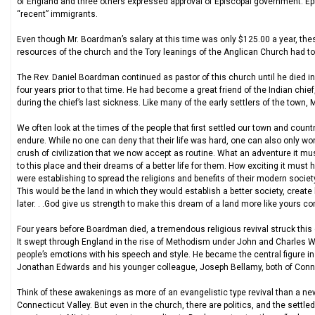
of England and three others expressed approval of Episcopal government. Ep
“recent” immigrants.
Even though Mr. Boardman’s salary at this time was only $125.00 a year, these
resources of the church and the Tory leanings of the Anglican Church had t
The Rev. Daniel Boardman continued as pastor of this church until he died in
four years prior to that time. He had become a great friend of the Indian chi
during the chief’s last sickness. Like many of the early settlers of the town
We often look at the times of the people that first settled our town and count
endure. While no one can deny that their life was hard, one can also only wond
crush of civilization that we now accept as routine. What an adventure it mus
to this place and their dreams of a better life for them. How exciting it must 
were establishing to spread the religions and benefits of their modern socie
This would be the land in which they would establish a better society, create
later. . .God give us strength to make this dream of a land more like yours co
Four years before Boardman died, a tremendous religious revival struck this co
It swept through England in the rise of Methodism under John and Charles W
people’s emotions with his speech and style. He became the central figure 
Jonathan Edwards and his younger colleague, Joseph Bellamy, both of Conne
Think of these awakenings as more of an evangelistic type revival than a new
Connecticut Valley. But even in the church, there are politics, and the settle