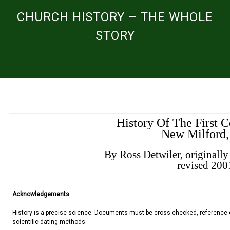
CHURCH HISTORY – THE WHOLE
STORY
History Of The First 
New Milford,
By Ross Detwiler, originall
revised 200
Acknowledgements
History is a precise science. Documents must be cross checked, reference car
scientific dating methods.