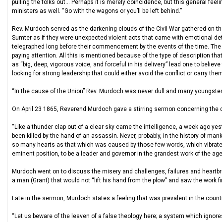
pulling the folks out… Perhaps it is merely coincidence, but this general feel
ministers as well. “Go with the wagons or you’ll be left behind.”
Rev. Murdoch served as the darkening clouds of the Civil War gathered on the
Sumter as if they were unexpected violent acts that came with emotional de
telegraphed long before their commencement by the events of the time. The 
paying attention. All this is mentioned because of the type of description t
as “big, deep, vigorous voice, and forceful in his delivery” lead one to belie
looking for strong leadership that could either avoid the conflict or carry the
“In the cause of the Union” Rev. Murdoch was never dull and many youngsters
On April 23 1865, Reverend Murdoch gave a stirring sermon concerning the 
“Like a thunder clap out of a clear sky came the intelligence, a week ago ye
been killed by the hand of an assassin. Never, probably, in the history of m
so many hearts as that which was caused by those few words, which vibrate
eminent position, to be a leader and governor in the grandest work of the age
Murdoch went on to discuss the misery and challenges, failures and heartbr
a man (Grant) that would not “lift his hand from the plow” and saw the work f
Late in the sermon, Murdoch states a feeling that was prevalent in the coun
“Let us beware of the leaven of a false theology here; a system which ignor