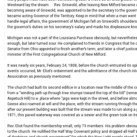
Westward lay the dream. . . Rev. Griswold, after leaving New Milford becam
becoming aware of Griswold, was appointed to be the secretary to the governo
became acting Governor of the Territory. Keep in mind that when a man went
handle legal affairs, the government of Michigan fell on Griswold’s shoulder
the governor’s duties on his secretary’s salary and made his displeasure kn
Michigan was not a part of the Louisiana Purchase obviously, but nevertheles
enough, but later turned sour. He complained to friends in Congress that he 
Senator from Ohio appointed to finish another’s term, and later a chief justic
minister of the First Congregational Church of New Milford.
It was nearly six years, February 24, 1808, before the church entrusted its spi
events occurred, Mr. Eliot’s ordainment and the admittance of the church into
Association as previously mentioned.
The church had built its second edifice in a location near the middle of the
from a “winding path up through tree stumps toward the top of the hill” (remem
Aspetuck Hill) to a place where “pigs were kept in the street, and before al
Geese also roamed at will and the place, with the stream running through the 
after our present building was built that the stream was made to run along a
1871, this paved waterway was covered as a sewer and the green took on its 
Rev. Eliot found the membership small, only 73 members. His problem obviou
to the church. He nullified the Half Way Covenant policy and dropped all H