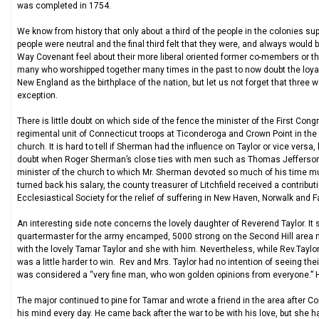
was completed in 1754.
We know from history that only about a third of the people in the colonies s
people were neutral and the final third felt that they were, and always would
Way Covenant feel about their more liberal oriented former co-members or th
many who worshipped together many times in the past to now doubt the loyalt
New England as the birthplace of the nation, but let us not forget that three 
exception.
There is little doubt on which side of the fence the minister of the First Co
regimental unit of Connecticut troops at Ticonderoga and Crown Point in the
church. It is hard to tell if Sherman had the influence on Taylor or vice versa,
doubt when Roger Sherman’s close ties with men such as Thomas Jefferson,
minister of the church to which Mr. Sherman devoted so much of his time mu
turned back his salary, the county treasurer of Litchfield received a contribu
Ecclesiastical Society for the relief of suffering in New Haven, Norwalk and Fa
An interesting side note concerns the lovely daughter of Reverend Taylor. I
quartermaster for the army encamped, 5000 strong on the Second Hill area n
with the lovely Tamar Taylor and she with him. Nevertheless, while Rev.Taylor 
was a little harder to win. Rev and Mrs. Taylor had no intention of seeing their
was considered a “very fine man, who won golden opinions from everyone.” He
The major continued to pine for Tamar and wrote a friend in the area after 
his mind every day. He came back after the war to be with his love, but she