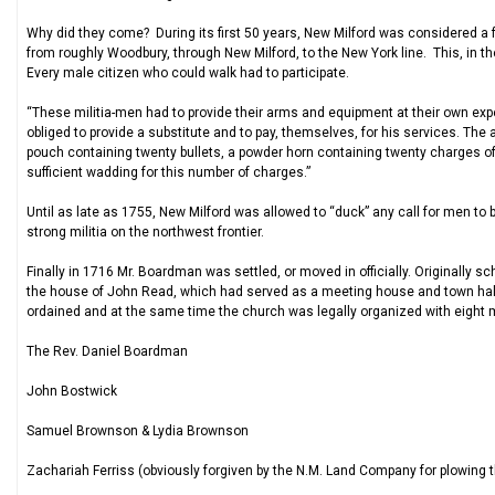
Why did they come? During its first 50 years, New Milford was considered a f
from roughly Woodbury, through New Milford, to the New York line. This, in the
Every male citizen who could walk had to participate.
“These militia-men had to provide their arms and equipment at their own exp
obliged to provide a substitute and to pay, themselves, for his services. The 
pouch containing twenty bullets, a powder horn containing twenty charges 
sufficient wadding for this number of charges.”
Until as late as 1755, New Milford was allowed to “duck” any call for men 
strong militia on the northwest frontier.
Finally in 1716 Mr. Boardman was settled, or moved in officially. Originally 
the house of John Read, which had served as a meeting house and town hall
ordained and at the same time the church was legally organized with eight m
The Rev. Daniel Boardman
John Bostwick
Samuel Brownson & Lydia Brownson
Zachariah Ferriss (obviously forgiven by the N.M. Land Company for plowing t