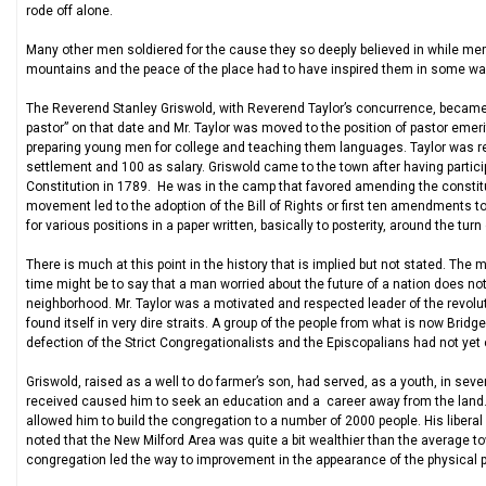
rode off alone.
Many other men soldiered for the cause they so deeply believed in while memb
mountains and the peace of the place had to have inspired them in some way t
The Reverend Stanley Griswold, with Reverend Taylor’s concurrence, became
pastor” on that date and Mr. Taylor was moved to the position of pastor emeri
preparing young men for college and teaching them languages. Taylor was re
settlement and 100 as salary. Griswold came to the town after having partici
Constitution in 1789. He was in the camp that favored amending the constit
movement led to the adoption of the Bill of Rights or first ten amendments to
for various positions in a paper written, basically to posterity, around the turn
There is much at this point in the history that is implied but not stated. T
time might be to say that a man worried about the future of a nation does no
neighborhood. Mr. Taylor was a motivated and respected leader of the revoluti
found itself in very dire straits. A group of the people from what is now Bri
defection of the Strict Congregationalists and the Episcopalians had not yet
Griswold, raised as a well to do farmer’s son, had served, as a youth, in se
received caused him to seek an education and a career away from the land. G
allowed him to build the congregation to a number of 2000 people. His libera
noted that the New Milford Area was quite a bit wealthier than the average t
congregation led the way to improvement in the appearance of the physical p