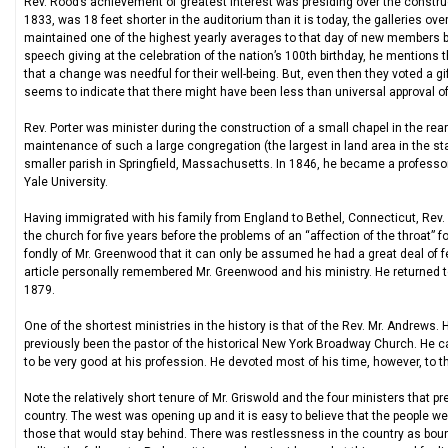
Rev. Rood’s achievement of greatest interest was presiding over the construc
1833, was 18 feet shorter in the auditorium than it is today, the galleries ov
maintained one of the highest yearly averages to that day of new members brou
speech giving at the celebration of the nation’s 100th birthday, he mentions
that a change was needful for their well-being. But, even then they voted a gi
seems to indicate that there might have been less than universal approval o
Rev. Porter was minister during the construction of a small chapel in the rea
maintenance of such a large congregation (the largest in land area in the st
smaller parish in Springfield, Massachusetts. In 1846, he became a professo
Yale University.
Having immigrated with his family from England to Bethel, Connecticut, Rev.
the church for five years before the problems of an “affection of the throat” 
fondly of Mr. Greenwood that it can only be assumed he had a great deal of fe
article personally remembered Mr. Greenwood and his ministry. He returned to 
1879.
One of the shortest ministries in the history is that of the Rev. Mr. Andrews.
previously been the pastor of the historical New York Broadway Church. He
to be very good at his profession. He devoted most of his time, however, to th
Note the relatively short tenure of Mr. Griswold and the four ministers that 
country. The west was opening up and it is easy to believe that the people w
those that would stay behind. There was restlessness in the country as bound