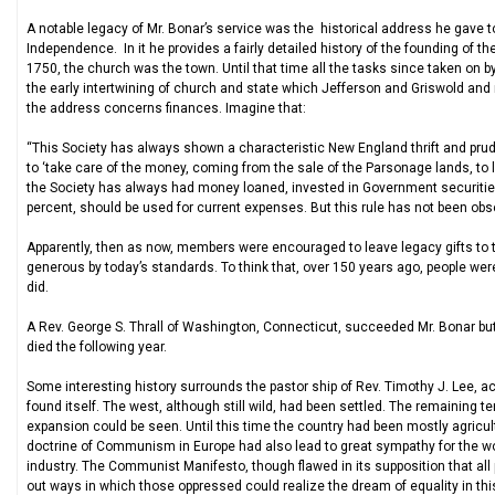
A notable legacy of Mr. Bonar’s service was the historical address he gave t
Independence. In it he provides a fairly detailed history of the founding of th
1750, the church was the town. Until that time all the tasks since taken on
the early intertwining of church and state which Jefferson and Griswold an
the address concerns finances. Imagine that:
“This Society has always shown a characteristic New England thrift and prude
to ‘take care of the money, coming from the sale of the Parsonage lands, to l
the Society has always had money loaned, invested in Government securities o
percent, should be used for current expenses. But this rule has not been obs
Apparently, then as now, members were encouraged to leave legacy gifts to t
generous by today’s standards. To think that, over 150 years ago, people wer
did.
A Rev. George S. Thrall of Washington, Connecticut, succeeded Mr. Bonar but w
died the following year.
Some interesting history surrounds the pastor ship of Rev. Timothy J. Lee, ac
found itself. The west, although still wild, had been settled. The remaining te
expansion could be seen. Until this time the country had been mostly agricult
doctrine of Communism in Europe had also lead to great sympathy for the wor
industry. The Communist Manifesto, though flawed in its supposition that all
out ways in which those oppressed could realize the dream of equality in this