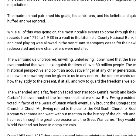
negotiations.
The madman had published his goals, his ambitions, and his beliefs and qui
huffed and we ignored.
While all of this was going on, the most notable events to come through the 
records from 1716 to 1 9 38 in a vault in the Litchfield County National Bank
and card playing was allowed in the sanctuary. Mahogany cases for the n
redecorated and new chandeliers were installed.
The war found us unprepared, unwilling, unbelieving…convinced that the fre
over mankind that would extinguish the lives of over 80 million people. The wo
historical perspective and point an accusative finger at any other generatio
as news to know they can be given to us in any context the sender wants us 
how they apply to the present, if at all, and vow to guard the freedoms we so 
The war ended and a fat, friendly faced monster took Lenin’s revolt and backed
Curtain” fell over much of the free worship that we know. Rev. Ewing preside
voted in favor of the Basis of Union which eventually brought the Congregat
Church of Christ. Mr., Ewing retired to the call of the Old South Church of Bo
Korean War came and went without mention in the history of the church and t
had lived through the great depression and the Great War came. They would h
World War had not been in complete vain.