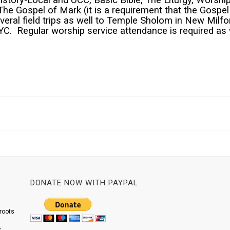
tory-Local and UCC, Basic Bible, The Liturgy, Worship
Gospel of Mark (it is a requirement that the Gospel of
eral field trips as well to Temple Sholom in New Milfo
YC. Regular worship service attendance is required as 
DONATE NOW WITH PAYPAL
roots