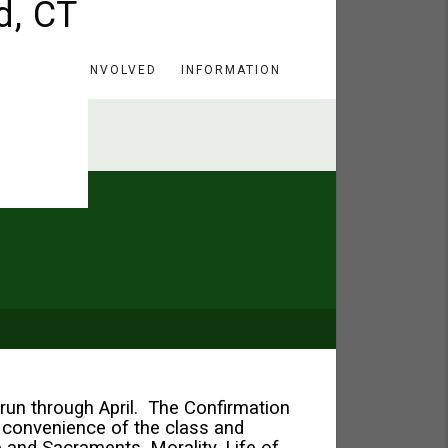
HERE
GET INVOLVED
INFORMATION
run through April. The Confirmation
 convenience of the class and