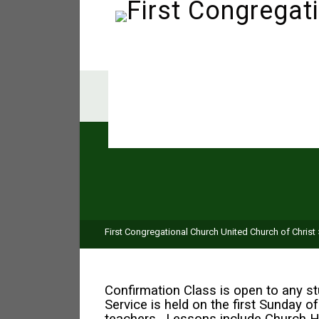
First Congregational Church United Church of Christ
Confirmation Class is open to any s
Service is held on the first Sunday