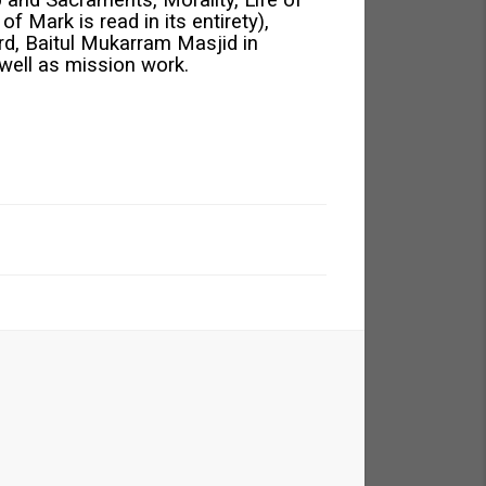
 and Sacraments, Morality, Life of
 Mark is read in its entirety),
rd, Baitul Mukarram Masjid in
well as mission work.