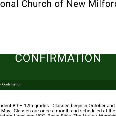
ABOUT
SUNDAYS!
LIVESTREAM
I’M NEW 
CONFIRMATION
>
Confirmation
tudent 8th– 12th grades. Classes begin in October and 
 of May. Classes are once a month and scheduled at the