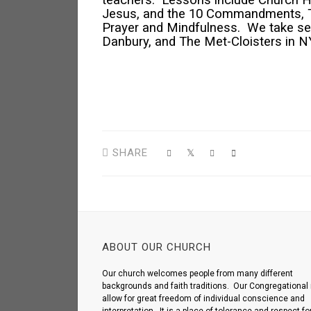
teachers. Lessons include Church His
Jesus, and the 10 Commandments, The 
Prayer and Mindfulness. We take sev
Danbury, and The Met-Cloisters in N
SHARE
ABOUT OUR CHURCH
Our church welcomes people from many different
backgrounds and faith traditions. Our Congregational 
allow for great freedom of individual conscience and