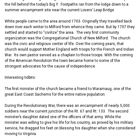
the hill behind the
today’s
Big Y.
F
ootpaths r
a
n from the lodge down to a
summer encampment site near the current Lovers’ Leap Bridge
White
people
came to
the area around 1703. Originally they travelled back
down
river
each winter to Milford from whence they came. But by 1707 they
settled and started to “civilize” the area. The very first community
organization was the Congregational Church of New Milford.
The church
was the civic and religious center of life.
Over the
coming
years
,
that
church would support Mother England with troops for the French and Indian
War. Its own pastor served as a chaplain
to
those troops. With the coming
of the American Revolution the town became home to some of the
strongest advocates for the cause of independence.
Interesting
t
idbits:
The first minister of the church became a friend to Waramaug, one of the
great East Coast Sachems for the entire native population.
During the Revolutionary War, t
here was an encampment of nearly 5
,
000
soldiers near the
current
junction of the Rt. 67 and Rt. 133. Th
e
second
minister’s daughter dated one of the officers of that
a
rmy. While the
minister was willing to give his life for his country,
as proved by his military
service,
he dragged his feet
on blessing his daughter when she
considered
moving to Virginia.