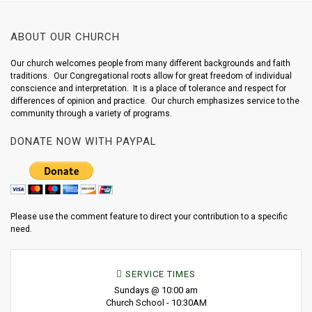
ABOUT OUR CHURCH
Our church welcomes people from many different backgrounds and faith
traditions. Our Congregational roots allow for great freedom of individual
conscience and interpretation. It is a place of tolerance and respect for
differences of opinion and practice. Our church emphasizes service to the
community through a variety of programs.
DONATE NOW WITH PAYPAL
Please use the comment feature to direct your contribution to a specific
need.
SERVICE TIMES
Sundays @ 10:00 am
Church School - 10:30AM