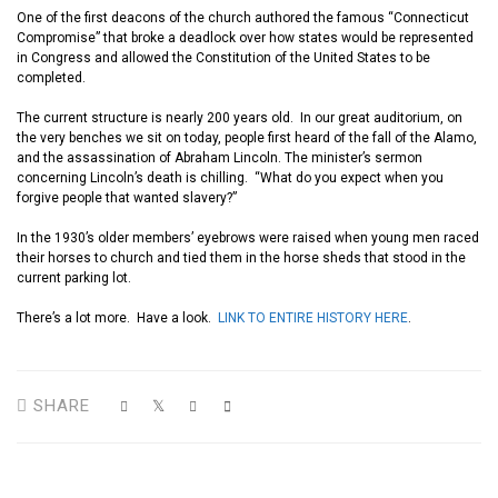
One of the first deacons of the church authored the famous “Connecticut
Compromise”
that
broke a deadlock over how states would be represented
in Congress and allowed the Constitution of the United States to be
completed.
The current structure is nearly 200 years old.
I
n
our
great auditorium,
on
the very benches we sit on today,
people first heard of the fall of the Alamo,
and the
assassination
of Abraham Lincoln. The minister’s sermon
concerning
Lincoln’s death is
chilling
.
“What do you expect when you
forgive people that wanted slavery
?
”
In the 1930’s older members
’
eyebrows were raised when young men ra
ced
their horses to church and tied them in the horse sheds that stood in the
current parking lot.
There’s a lot more. Have a look.
LINK TO ENTIRE HISTORY HERE
.
SHARE