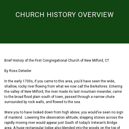
CHURCH HISTORY OVERVIEW
Brief History of the First Congregational Church of New Milford, CT
By Ross Detwiler
In the early 1700s, if you came to this area
,
you’d
have
see
n
the
wide,
shallow, rocky river
flowing from what we now call the Berkshires
. Entering
the valley of New Milford,
the river
ma
de
its last mountain meander, c
a
me
to the broad flood plain south of town
,
passe
d
through
a
narrow chute
surrounded by rock walls
,
and flowed
to the sea.
Were you to have looked down from
high
above, you would’ve seen no sign
of mankind. Lowering the observation altitude, stepping stones across the
rapidly moving river
would appear
just South of
today’s
Veteran’s Bridge
area. A huge
rectangular
lodge
also
blend
ed
into the woods on the top of