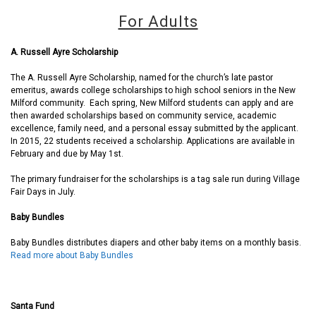
For Adults
A. Russell Ayre Scholarship
The A. Russell Ayre Scholarship, named for the church’s late pastor
emeritus, awards college scholarships to high school seniors in the New
Milford community. Each spring, New Milford students can apply and are
then awarded scholarships based on community service, academic
excellence, family need, and a personal essay submitted by the applicant.
In 2015, 22 students received a scholarship. Applications are available in
February and due by May 1st.
The primary fundraiser for the scholarships is a tag sale run during Village
Fair Days in July.
Baby Bundles
Baby Bundles distributes diapers and other baby items on a monthly basis.
Read more about Baby Bundles
Santa Fund