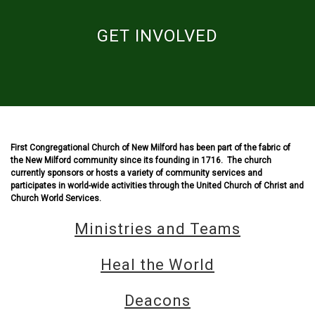
GET INVOLVED
First Congregational Church of New Milford has been part of the fabric of
the New Milford community since its founding in 1716. The church
currently sponsors or hosts a variety of community services and
participates in world-wide activities through the United Church of Christ and
Church World Services.
Ministries and Teams
Heal the World
Deacons