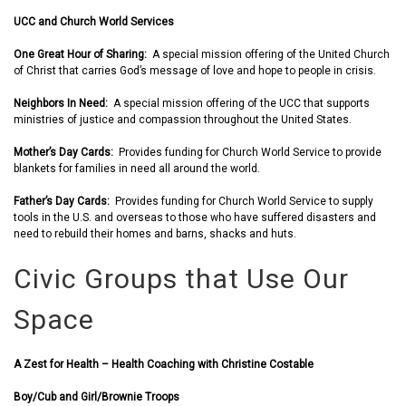
UCC and Church World Services
One Great Hour of Sharing:
A special mission offering of the United Church
of Christ that carries God’s message of love and hope to people in crisis.
Neighbors In Need:
A special mission offering of the UCC that supports
ministries of justice and compassion throughout the United States.
Mother’s Day Cards:
Provides funding for Church World Service to provide
blankets for families in need all around the world.
Father’s Day Cards:
Provides funding for Church World Service to supply
tools in the U.S. and overseas to those who have suffered disasters and
need to rebuild their homes and barns, shacks and huts.
Civic Groups that Use Our
Space
A Zest for Health – Health Coaching with Christine Costable
Boy/Cub and Girl/Brownie Troops