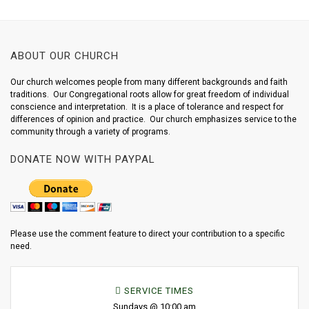
ABOUT OUR CHURCH
Our church welcomes people from many different backgrounds and faith
traditions. Our Congregational roots allow for great freedom of individual
conscience and interpretation. It is a place of tolerance and respect for
differences of opinion and practice. Our church emphasizes service to the
community through a variety of programs.
DONATE NOW WITH PAYPAL
Please use the comment feature to direct your contribution to a specific
need.
SERVICE TIMES
Sundays @ 10:00 am