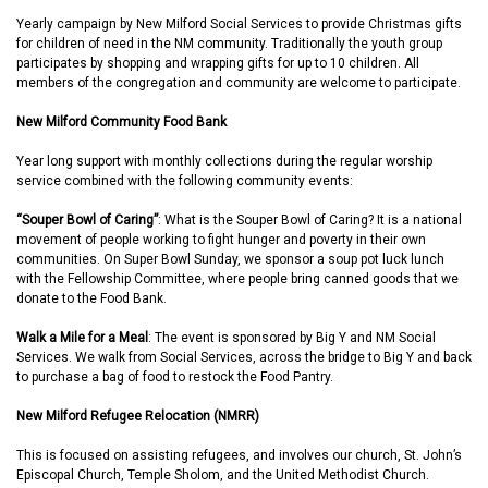
Yearly campaign by New Milford Social Services to provide Christmas gifts
for children of need in the NM community. Traditionally the youth group
participates by shopping and wrapping gifts for up to 10 children. All
members of the congregation and community are welcome to participate.
New Milford Community Food Bank
Year long support with monthly collections during the regular worship
service combined with the following community events:
“Souper Bowl of Caring”
: What is the Souper Bowl of Caring? It is a national
movement of people working to fight hunger and poverty in their own
communities. On Super Bowl Sunday, we sponsor a soup pot luck lunch
with the Fellowship Committee, where people bring canned goods that we
donate to the Food Bank.
Walk a Mile for a Meal
: The event is sponsored by Big Y and NM Social
Services. We walk from Social Services, across the bridge to Big Y and back
to purchase a bag of food to restock the Food Pantry.
New Milford Refugee Relocation (NMRR)
This is focused on assisting refugees, and involves our church, St. John’s
Episcopal Church, Temple Sholom, and the United Methodist Church.