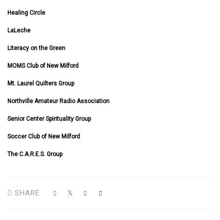
Healing Circle
LaLeche
Literacy on the Green
MOMS Club of New Milford
Mt. Laurel Quilters Group
Northville Amateur Radio Association
Senior Center Spirituality Group
Soccer Club of New Milford
The C.A.R.E.S. Group
SHARE