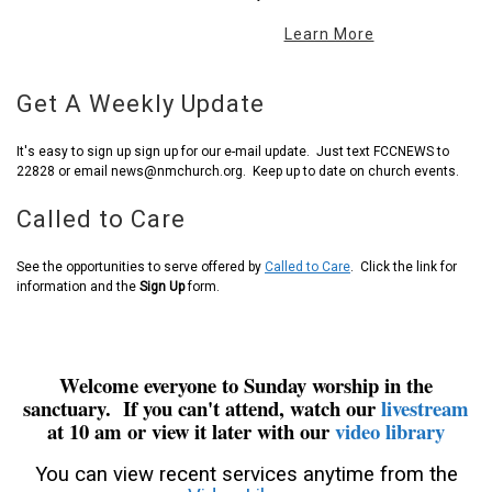
Learn More
Get A Weekly Update
It's easy to sign up sign up for our e-mail update. Just text FCCNEWS to
22828 or email news@nmchurch.org. Keep up to date on church events.
Called to Care
See the opportunities to serve offered by
Called to Care
. Click the link for
information and the
Sign Up
form.
Welcome everyone to Sunday worship in the
sanctuary. If you can't attend, watch our
livestream
at 10 am or view it later with our
video library
You can view recent services anytime from the