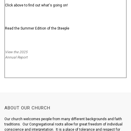
Click above to find out what's going on!
Read the Summer Edition of the Steeple
View the 2025
Annual Report
ABOUT OUR CHURCH
Our church welcomes people from many different backgrounds and faith
traditions. Our Congregational roots allow for great freedom of individual
conscience and interpretation. It is a place of tolerance and respect for