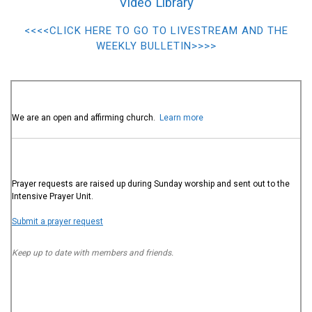
Video Library
<<<<CLICK HERE TO GO TO LIVESTREAM AND THE
WEEKLY BULLETIN>>>>
We are an open and affirming church.
Learn more
Prayer requests are raised up during Sunday worship and sent out to the
Intensive Prayer Unit.
Submit a prayer request
Keep up to date with members and friends.