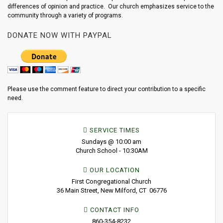
differences of opinion and practice. Our church emphasizes service to the
community through a variety of programs.
DONATE NOW WITH PAYPAL
Please use the comment feature to direct your contribution to a specific
need.
SERVICE TIMES
Sundays @ 10:00 am
Church School - 10:30AM
OUR LOCATION
First Congregational Church
36 Main Street, New Milford, CT 06776
CONTACT INFO
860-354-8232