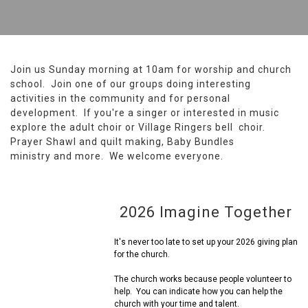
Join us Sunday morning at 10am for worship and church
school. Join one of our groups doing interesting
activities in the community and for personal
development. If you're a singer or interested in music
explore the adult choir or Village Ringers bell choir.
Prayer Shawl and quilt making, Baby Bundles
ministry and more. We welcome everyone.
2026 Imagine Together
It's never too late to set up your 2026 giving plan
for the church.
The church works because people volunteer to
help. You can indicate how you can help the
church with your time and talent.