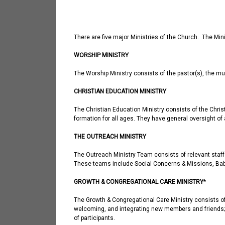
There are five major Ministries of the Church. The Min
WORSHIP MINISTRY
The Worship Ministry consists of the pastor(s), the m
CHRISTIAN EDUCATION MINISTRY
The Christian Education Ministry consists of the Chris
formation for all ages. They have general oversight of
THE OUTREACH MINISTRY
The Outreach Ministry Team consists of relevant staff
These teams include Social Concerns & Missions, Bab
GROWTH & CONGREGATIONAL CARE MINISTRY
*
The Growth & Congregational Care Ministry consists of 
welcoming, and integrating new members and friends; i
of participants.