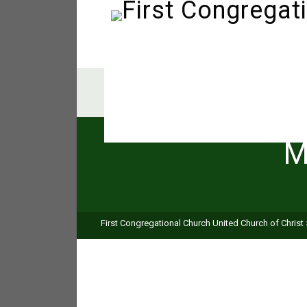
M
First Congregational Church United Church of Christ