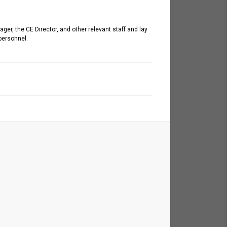
er, the CE Director, and other relevant staff and lay
personnel.