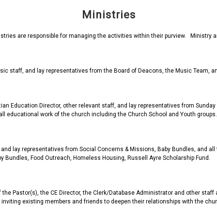
Ministries
istries are responsible for managing the activities within their purview. Ministr
usic staff, and lay representatives from the Board of Deacons, the Music Team, an
tian Education Director, other relevant staff, and lay representatives from Sunda
 all educational work of the church including the Church School and Youth groups.
 and lay representatives from Social Concerns & Missions, Baby Bundles, and all
y Bundles, Food Outreach, Homeless Housing, Russell Ayre Scholarship Fund.
the Pastor(s), the CE Director, the Clerk/Database Administrator and other staff a
nviting existing members and friends to deepen their relationships with the chur