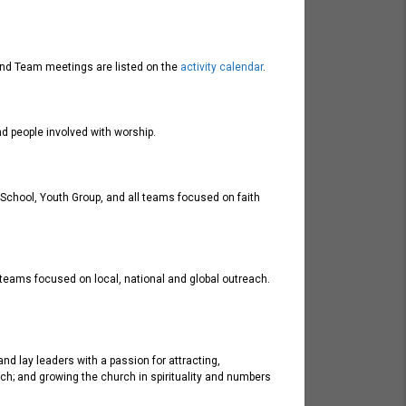
y and Team meetings are listed on the
activity calendar
.
d people involved with worship.
y School, Youth Group, and all teams focused on faith
 teams focused on local, national and global outreach.
nd lay leaders with a passion for attracting,
ch; and growing the church in spirituality and numbers