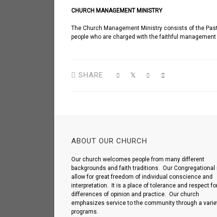
CHURCH MANAGEMENT MINISTRY
The Church Management Ministry consists of the Pastor
people who are charged with the faithful management o
SHARE
ABOUT OUR CHURCH
Our church welcomes people from many different
backgrounds and faith traditions. Our Congregational 
allow for great freedom of individual conscience and
interpretation. It is a place of tolerance and respect fo
differences of opinion and practice. Our church
emphasizes service to the community through a variet
programs.