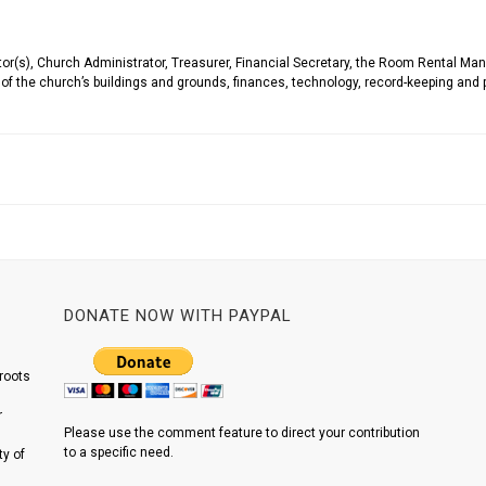
(s), Church Administrator, Treasurer, Financial Secretary, the Room Rental Manag
f the church’s buildings and grounds, finances, technology, record-keeping and 
DONATE NOW WITH PAYPAL
roots
r
Please use the comment feature to direct your contribution
to a specific need.
y of