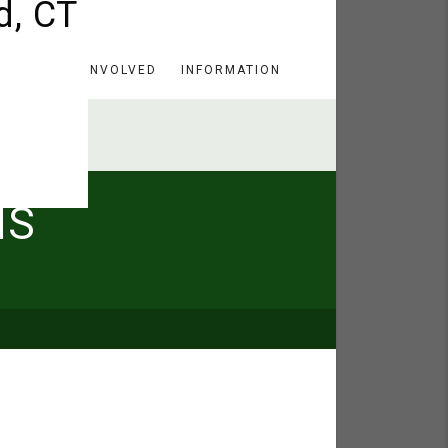
HERE
GET INVOLVED
INFORMATION
MS