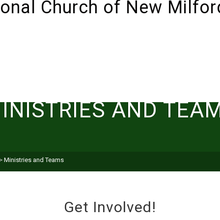
ABOUT
SUNDAYS!
LIVESTREAM
I’M NEW 
INISTRIES AND TEA
>
Ministries and Teams
Get Involved!