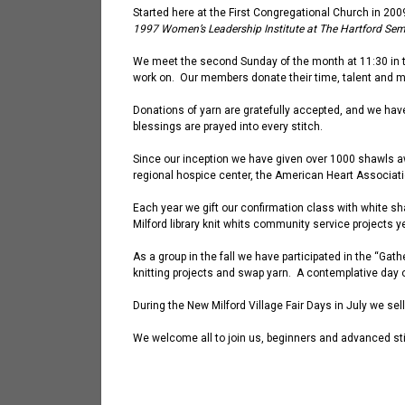
Started here
at the First Congregational Church
in 200
1997 Women’s Leadership Institute at The Hartford Semi
We meet the second Sunday of the month at 11:30 in t
work on. Our members donate their time, talent and m
Donations of yarn are gratefully
accepted
,
and we hav
blessings are prayed into every stitch.
Since our inception we have given over 1000 shawls a
regional hospice center, the American Heart Associati
Each year we gift our confirmation class with white sh
Milford library knit
whits
community service projects ye
As a group in the fall we have participated in the “Gat
knitting projects and swap yarn. A contemplative day 
During the New Milford Village Fair Days in July we se
We welcome all to join us, beginners and advanced st