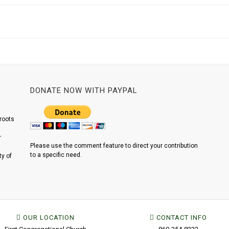
DONATE NOW WITH PAYPAL
roots
r
Please use the comment feature to direct your contribution
to a specific need.
y of
OUR LOCATION
CONTACT INFO