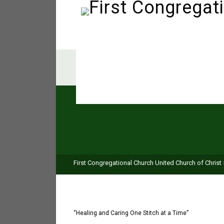
First Congregational Church United Church of Christ
“Healing and Caring One Stitch at a Time”