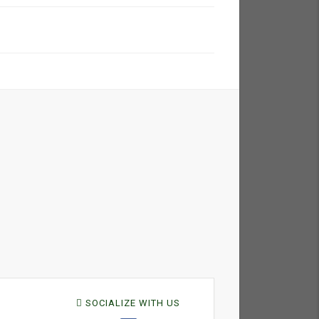
SOCIALIZE WITH US