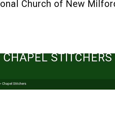
ABOUT
SUNDAYS!
LIVESTREAM
I’M NEW 
CHAPEL STITCHERS
>
Chapel Stitchers