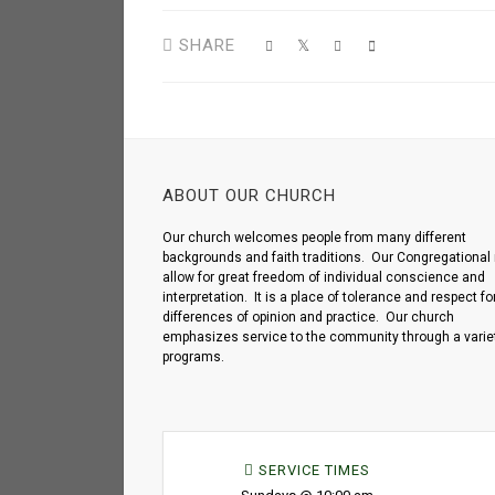
SHARE
ABOUT OUR CHURCH
Our church welcomes people from many different
backgrounds and faith traditions. Our Congregational 
allow for great freedom of individual conscience and
interpretation. It is a place of tolerance and respect fo
differences of opinion and practice. Our church
emphasizes service to the community through a variet
programs.
SERVICE TIMES