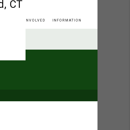
HERE
GET INVOLVED
INFORMATION