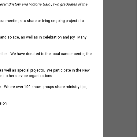
everi Bristow and Victoria
Galo
,
two graduates of the
 our meetings to
share or
bring ongoing projects to
 and solace, as well as in celebration and joy. Many
iles. We have donated to the local cancer center, the
s well as special projects. We participate in the New
and other service organizations.
urch. Where over 100 shawl groups share ministry tips,
ssion.