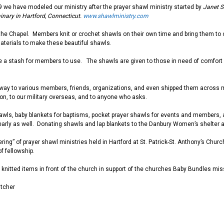
9 we have modeled our ministry after the prayer shawl ministry started by
Janet S
nary in Hartford, Connecticut.
www.shawlministry.com
he Chapel. Members knit or crochet shawls on their own time and bring them to
aterials to make these beautiful shawls.
e a stash for members to use.
The shawls are given
to those in need of comfort
way to various members, friends, organizations, and even shipped them across m
on, to our military overseas, and to anyone who asks.
awls, baby blankets for baptisms, pocket prayer shawls for events and members, a
arly as well. Donating shawls and lap blankets to the Danbury Women’s shelter 
hering” of prayer shawl ministries held in Hartford at St. Patrick-St. Anthony’s Ch
of fellowship.
ll knitted items in front of the church in support of the churches Baby Bundles mi
itcher