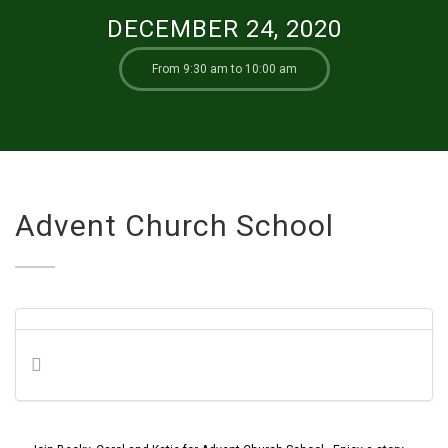
DECEMBER 24, 2020
From 9:30 am to 10:00 am
Advent Church School