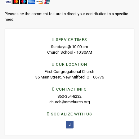
Please use the comment feature to direct your contribution to a specific
need.
SERVICE TIMES
Sundays @ 10:00 am
Church School - 10:30AM
OUR LOCATION
First Congregational Church
36 Main Street, New Milford, CT 06776
CONTACT INFO
860-354-8232
church@nmchurch.org
SOCIALIZE WITH US