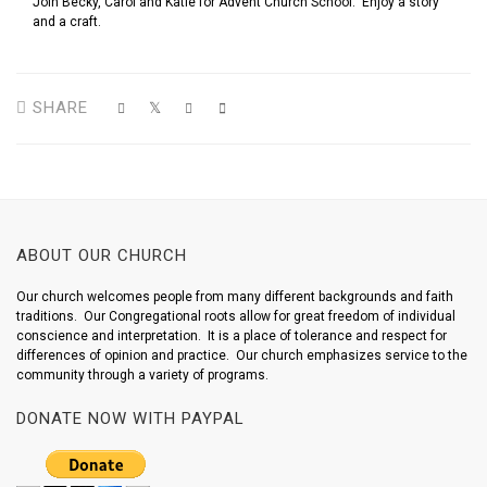
Join Becky, Carol and Katie for Advent Church School. Enjoy a story
and a craft.
SHARE
ABOUT OUR CHURCH
Our church welcomes people from many different backgrounds and faith
traditions. Our Congregational roots allow for great freedom of individual
conscience and interpretation. It is a place of tolerance and respect for
differences of opinion and practice. Our church emphasizes service to the
community through a variety of programs.
DONATE NOW WITH PAYPAL