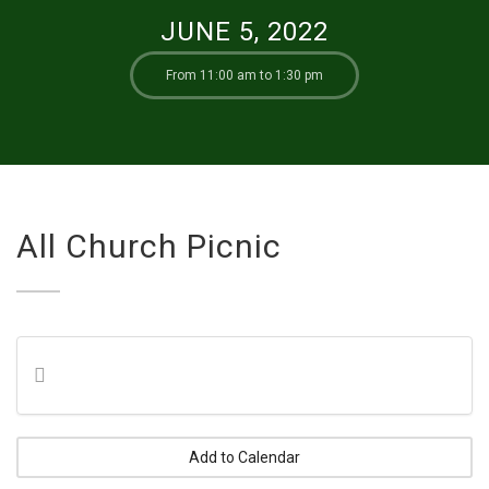
JUNE 5, 2022
From 11:00 am to 1:30 pm
All Church Picnic
Add to Calendar