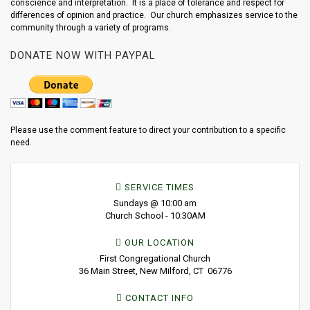
conscience and interpretation. It is a place of tolerance and respect for
differences of opinion and practice. Our church emphasizes service to the
community through a variety of programs.
DONATE NOW WITH PAYPAL
Please use the comment feature to direct your contribution to a specific
need.
SERVICE TIMES
Sundays @ 10:00 am
Church School - 10:30AM
OUR LOCATION
First Congregational Church
36 Main Street, New Milford, CT 06776
CONTACT INFO