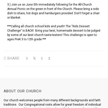
3.) Join us on June 5th immediately following for the All-Church
Annual Picnic on the green in front of the Church. Please bring a side
dish to share, hot dogs and hamburgers provided. Don’t forget a chair
or blanket.
***Calling all church school kids and youth! The “Kids Dessert
Challenge” is BACK! Bring your best, homemade dessert to be judged
by some of our best church taste-testers! This challenge is open to
ages PreK 3 to 12th grade.***
SHARE
ABOUT OUR CHURCH
Our church welcomes people from many different backgrounds and faith
traditions. Our Congregational roots allow for great freedom of individual