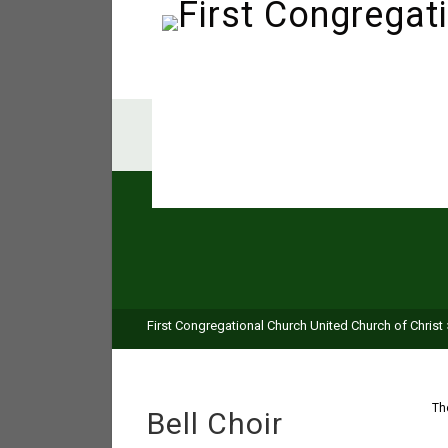
First Congregational Church United Church of Christ
Th
Bell Choir