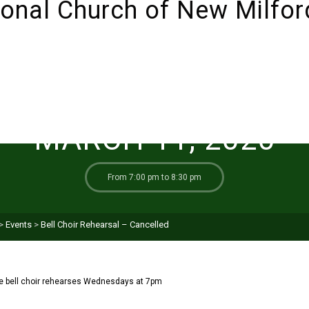
ABOUT
SUNDAYS!
LIVESTREAM
I’M NEW 
MARCH 11, 2020
From 7:00 pm to 8:30 pm
>
Events
>
Bell Choir Rehearsal – Cancelled
e bell choir rehearses Wednesdays at 7pm