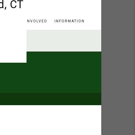
HERE
GET INVOLVED
INFORMATION