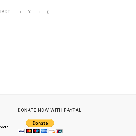
HARE
DONATE NOW WITH PAYPAL
roots