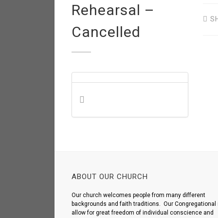
Rehearsal –
S
Cancelled
ABOUT OUR CHURCH
Our church welcomes people from many different
backgrounds and faith traditions. Our Congregational 
allow for great freedom of individual conscience and