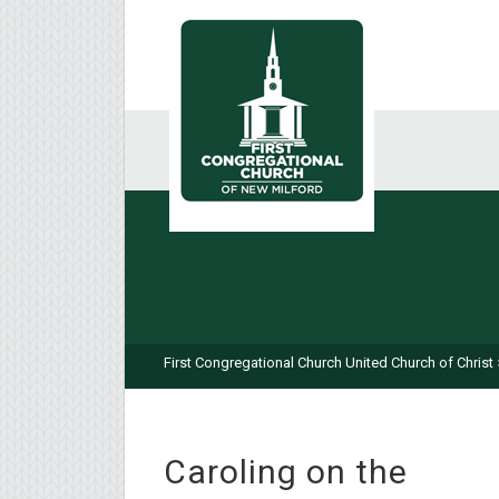
First Congregational Church United Church of Christ
Caroling on the