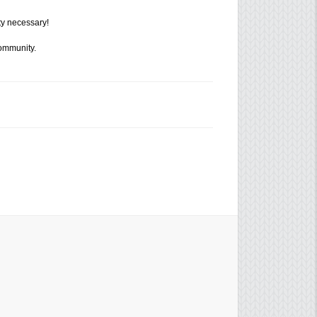
ty necessary!
community.