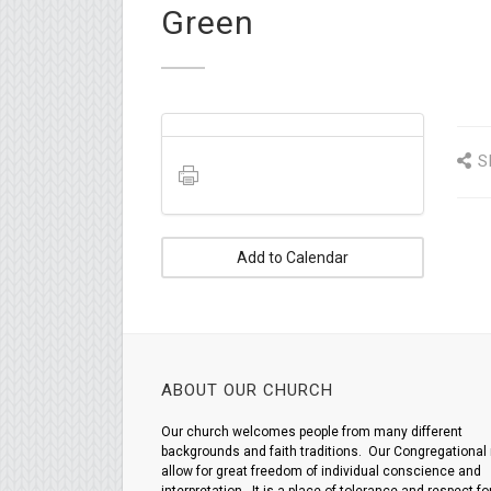
Green
S
Add to Calendar
ABOUT OUR CHURCH
Our church welcomes people from many different
backgrounds and faith traditions. Our Congregational 
allow for great freedom of individual conscience and