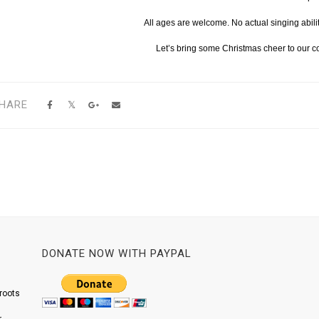
All ages are welcome. No actual singing abili
Let’s bring some Christmas cheer to our 
HARE
DONATE NOW WITH PAYPAL
roots