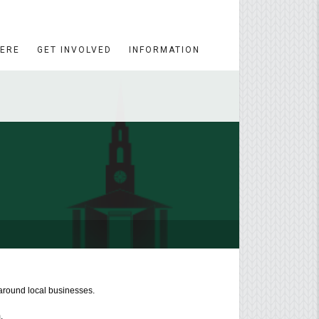
HERE
GET INVOLVED
INFORMATION
around local businesses.
.