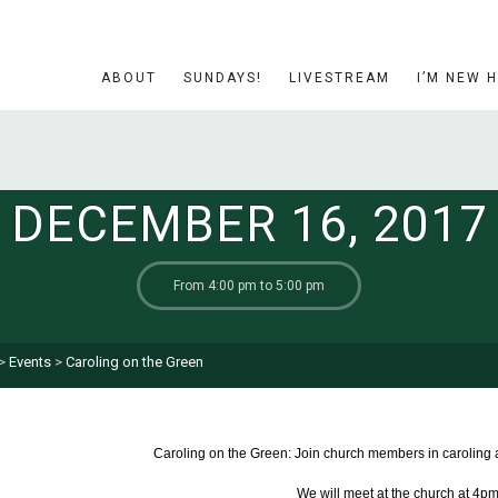
ABOUT
SUNDAYS!
LIVESTREAM
I’M NEW 
DECEMBER 16, 2017
From 4:00 pm to 5:00 pm
>
Events
>
Caroling on the Green
Caroling on the Green: Join church members in caroling 
We will meet at the church at 4pm