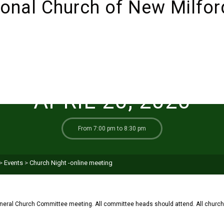
ABOUT
SUNDAYS!
LIVESTREAM
I’M NEW 
APRIL 20, 2020
From 7:00 pm to 8:30 pm
>
Events
>
Church Night -online meeting
neral Church Committee meeting. All committee heads should attend. All chur