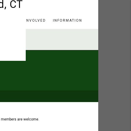
HERE
GET INVOLVED
INFORMATION
ch members are welcome.