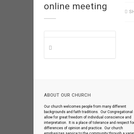
online meeting
S
ABOUT OUR CHURCH
Our church welcomes people from many different
backgrounds and faith traditions. Our Congregational 
allow for great freedom of individual conscience and
interpretation. It is a place of tolerance and respect fo
differences of opinion and practice. Our church
emphasizes service to the community through a variet