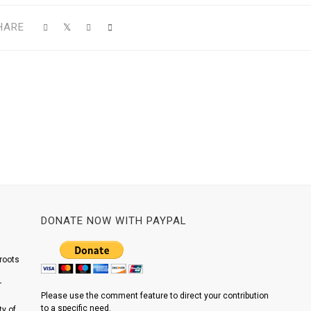
HARE
DONATE NOW WITH PAYPAL
roots
r
Please use the comment feature to direct your contribution
to a specific need.
y of