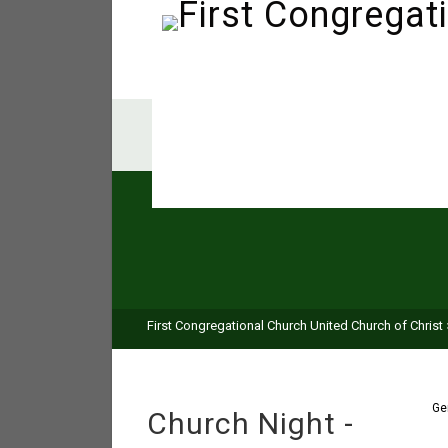
First Congregational Church United Church of Christ
Ge
Church Night -