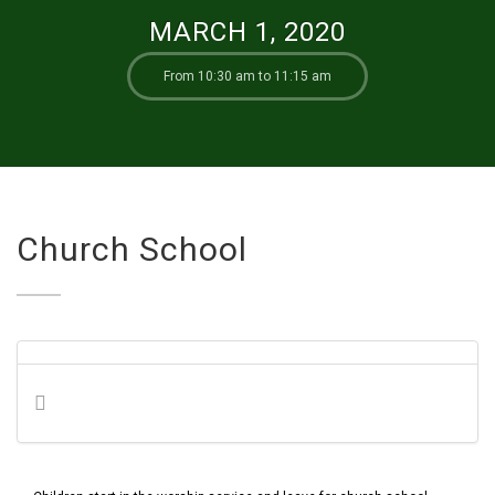
MARCH 1, 2020
From 10:30 am to 11:15 am
Church School