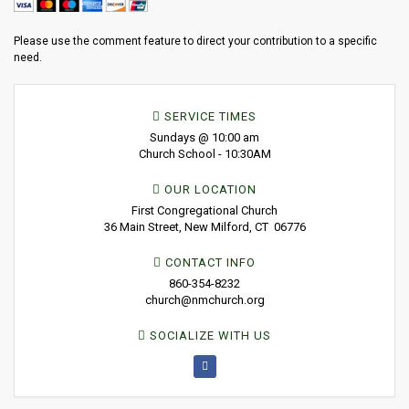
Please use the comment feature to direct your contribution to a specific
need.
SERVICE TIMES
Sundays @ 10:00 am
Church School - 10:30AM
OUR LOCATION
First Congregational Church
36 Main Street, New Milford, CT 06776
CONTACT INFO
860-354-8232
church@nmchurch.org
SOCIALIZE WITH US