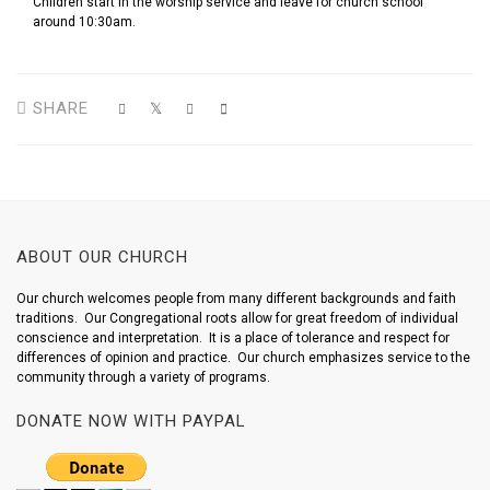
Children start in the worship service and leave for church school
around 10:30am.
SHARE
ABOUT OUR CHURCH
Our church welcomes people from many different backgrounds and faith
traditions. Our Congregational roots allow for great freedom of individual
conscience and interpretation. It is a place of tolerance and respect for
differences of opinion and practice. Our church emphasizes service to the
community through a variety of programs.
DONATE NOW WITH PAYPAL