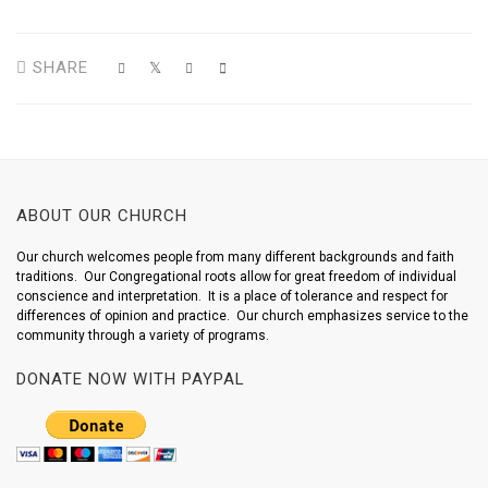
SHARE
ABOUT OUR CHURCH
Our church welcomes people from many different backgrounds and faith
traditions. Our Congregational roots allow for great freedom of individual
conscience and interpretation. It is a place of tolerance and respect for
differences of opinion and practice. Our church emphasizes service to the
community through a variety of programs.
DONATE NOW WITH PAYPAL