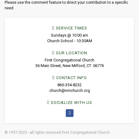
Please use the comment feature to direct your contribution to a specific
need.
SERVICE TIMES
Sundays @ 10:00 am
Church School - 10:30AM
OUR LOCATION
First Congregational Church
36 Main Street, New Milford, CT 06776
CONTACT INFO
860-354-8232
church@nmchurch.org
SOCIALIZE WITH US
© 1997-2023 - all rights reserved First Congregational Church