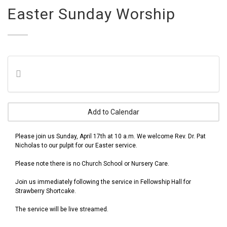
Easter Sunday Worship
Add to Calendar
Please join us Sunday, April 17th at 10 a.m. We welcome Rev. Dr. Pat
Nicholas to our pulpit for our Easter service.
Please note there is no Church School or Nursery Care.
Join us immediately following the service in Fellowship Hall for
Strawberry Shortcake.
The service will be live streamed.