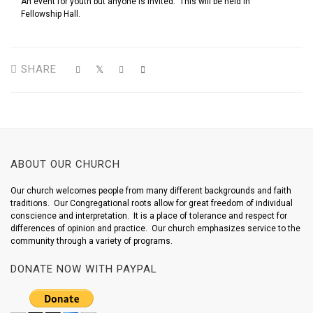
An event for youth but anyone is invited. This will be held in
Fellowship Hall.
SHARE
ABOUT OUR CHURCH
Our church welcomes people from many different backgrounds and faith
traditions. Our Congregational roots allow for great freedom of individual
conscience and interpretation. It is a place of tolerance and respect for
differences of opinion and practice. Our church emphasizes service to the
community through a variety of programs.
DONATE NOW WITH PAYPAL