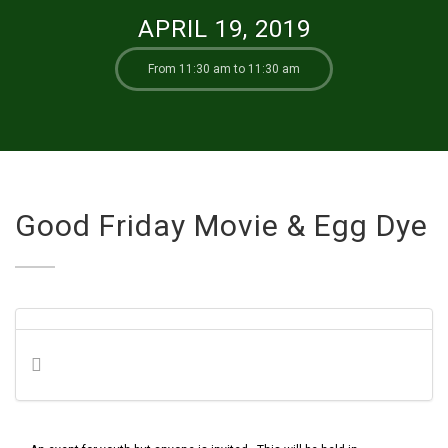
APRIL 19, 2019
From 11:30 am to 11:30 am
Good Friday Movie & Egg Dye