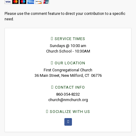
Please use the comment feature to direct your contribution to a specific
need.
SERVICE TIMES
Sundays @ 10:00 am
Church School - 10:30AM
OUR LOCATION
First Congregational Church
36 Main Street, New Milford, CT 06776
CONTACT INFO
860-354-8232
church@nmchurch.org
SOCIALIZE WITH US