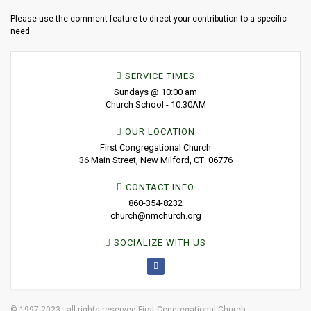
Please use the comment feature to direct your contribution to a specific
need.
SERVICE TIMES
Sundays @ 10:00 am
Church School - 10:30AM
OUR LOCATION
First Congregational Church
36 Main Street, New Milford, CT 06776
CONTACT INFO
860-354-8232
church@nmchurch.org
SOCIALIZE WITH US
© 1997-2023 - all rights reserved First Congregational Church