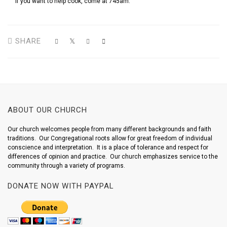
If you want to help cook, come at 745am.
SHARE
ABOUT OUR CHURCH
Our church welcomes people from many different backgrounds and faith
traditions. Our Congregational roots allow for great freedom of individual
conscience and interpretation. It is a place of tolerance and respect for
differences of opinion and practice. Our church emphasizes service to the
community through a variety of programs.
DONATE NOW WITH PAYPAL