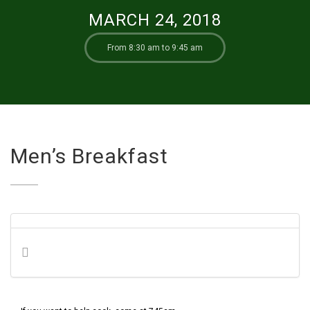
MARCH 24, 2018
From 8:30 am to 9:45 am
Men’s Breakfast