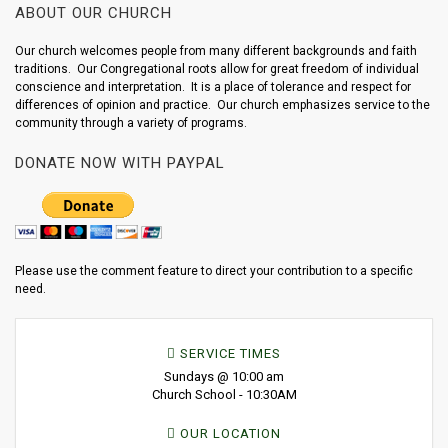
ABOUT OUR CHURCH
Our church welcomes people from many different backgrounds and faith
traditions. Our Congregational roots allow for great freedom of individual
conscience and interpretation. It is a place of tolerance and respect for
differences of opinion and practice. Our church emphasizes service to the
community through a variety of programs.
DONATE NOW WITH PAYPAL
Please use the comment feature to direct your contribution to a specific
need.
SERVICE TIMES
Sundays @ 10:00 am
Church School - 10:30AM
OUR LOCATION