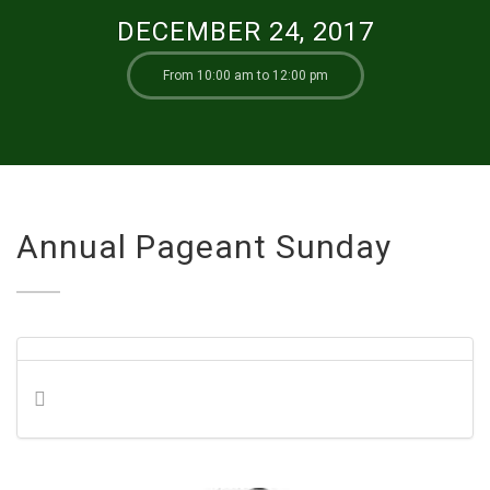
DECEMBER 24, 2017
From 10:00 am to 12:00 pm
Annual Pageant Sunday