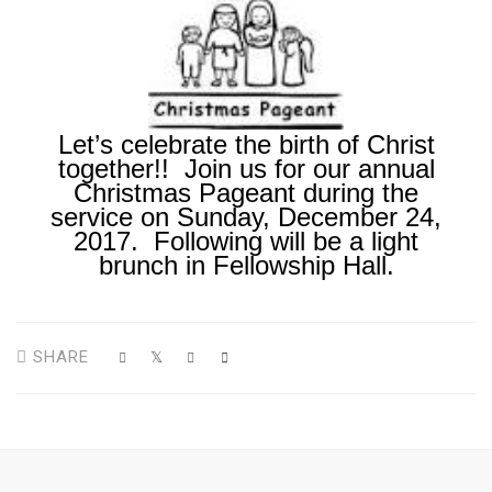
Let’s celebrate the birth of Christ
together!! Join us for our annual
Christmas Pageant during the
service on Sunday, December 24,
2017. Following will be a light
brunch in Fellowship Hall.
SHARE