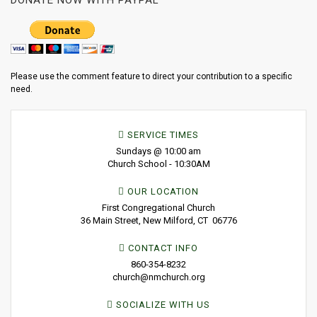
DONATE NOW WITH PAYPAL
Please use the comment feature to direct your contribution to a specific
need.
SERVICE TIMES
Sundays @ 10:00 am
Church School - 10:30AM
OUR LOCATION
First Congregational Church
36 Main Street, New Milford, CT 06776
CONTACT INFO
860-354-8232
church@nmchurch.org
SOCIALIZE WITH US