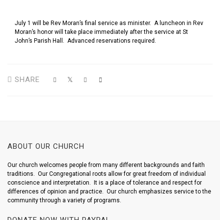
July 1 will be Rev Moran’s final service as minister. A luncheon in Rev
Moran’s honor will take place immediately after the service at St
John’s Parish Hall. Advanced reservations required.
SHARE
ABOUT OUR CHURCH
Our church welcomes people from many different backgrounds and faith
traditions. Our Congregational roots allow for great freedom of individual
conscience and interpretation. It is a place of tolerance and respect for
differences of opinion and practice. Our church emphasizes service to the
community through a variety of programs.