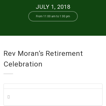
JULY 1, 2018
From 11:00 am to 1:00 pm
Rev Moran’s Retirement
Celebration