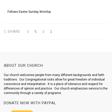
Follows Easter Sunday Worship
SHARE
ABOUT OUR CHURCH
Our church welcomes people from many different backgrounds and faith
traditions. Our Congregational roots allow for great freedom of individual
conscience and interpretation. It is a place of tolerance and respect for
differences of opinion and practice. Our church emphasizes service to the
community through a variety of programs.
DONATE NOW WITH PAYPAL