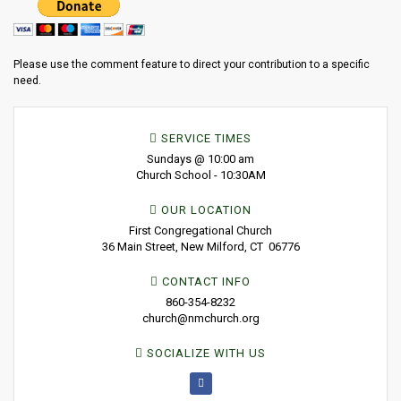
Please use the comment feature to direct your contribution to a specific
need.
SERVICE TIMES
Sundays @ 10:00 am
Church School - 10:30AM
OUR LOCATION
First Congregational Church
36 Main Street, New Milford, CT 06776
CONTACT INFO
860-354-8232
church@nmchurch.org
SOCIALIZE WITH US