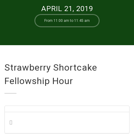
APRIL 21, 2019
From 11:00 am to 11:45 am
Strawberry Shortcake
Fellowship Hour