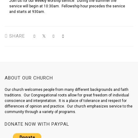
Join us for our weekly worship service. During the summer the
service will begin at 10:30am. Fellowship hour precedes the service
and starts at 930am.
SHARE
ABOUT OUR CHURCH
Our church welcomes people from many different backgrounds and faith
traditions. Our Congregational roots allow for great freedom of individual
conscience and interpretation. It is a place of tolerance and respect for
differences of opinion and practice. Our church emphasizes service to the
community through a variety of programs.
DONATE NOW WITH PAYPAL