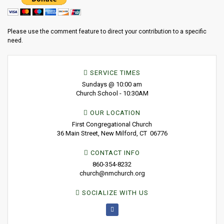
Please use the comment feature to direct your contribution to a specific
need.
SERVICE TIMES
Sundays @ 10:00 am
Church School - 10:30AM
OUR LOCATION
First Congregational Church
36 Main Street, New Milford, CT 06776
CONTACT INFO
860-354-8232
church@nmchurch.org
SOCIALIZE WITH US