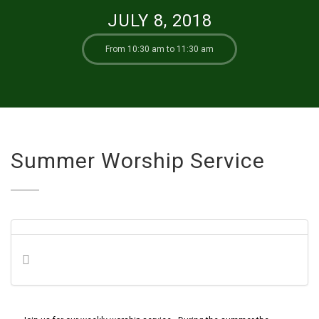
JULY 8, 2018
From 10:30 am to 11:30 am
Summer Worship Service