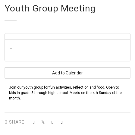
Youth Group Meeting
Add to Calendar
Join our youth group for fun activities, reflection and food. Open to
kids in grade 8 through high school. Meets on the 4th Sunday of the
month.
SHARE