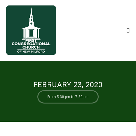
FEBRUARY 23, 2020
From 5:30 pm to 7:30 pm