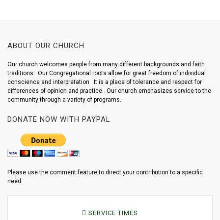
ABOUT OUR CHURCH
Our church welcomes people from many different backgrounds and faith
traditions. Our Congregational roots allow for great freedom of individual
conscience and interpretation. It is a place of tolerance and respect for
differences of opinion and practice. Our church emphasizes service to the
community through a variety of programs.
DONATE NOW WITH PAYPAL
Please use the comment feature to direct your contribution to a specific
need.
SERVICE TIMES