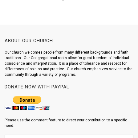
ABOUT OUR CHURCH
Our church welcomes people from many different backgrounds and faith
traditions. Our Congregational roots allow for great freedom of individual
conscience and interpretation. It is a place of tolerance and respect for
differences of opinion and practice. Our church emphasizes service to the
community through a variety of programs.
DONATE NOW WITH PAYPAL
Please use the comment feature to direct your contribution to a specific
need.