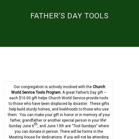
FATHER’S DAY TOOLS
Our congregation is actively involved with the
Church
World Service Tools Program.
A great Father’s Day gift –
each $10.00 gift helps Church World Service provide tools
to those who have been displaced by disaster. These gifts
help build sturdy homes, and livelihoods to those who use
them. You can make your gift in honor or in memory of your
father, grandfather or another special person in your life!
th
Sunday June 6
, and June 13th are “Tool Sundays” where
you can donate in person. There will be forms in the
Meeting House for dedications. If you will not be attending