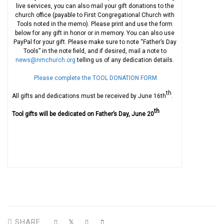
live services, you can also mail your gift donations to the
church office (payable to First Congregational Church with
Tools noted in the memo). Please print and use the form
below for any gift in honor or in memory. You can also use
PayPal for your gift. Please make sure to note “Father’s Day
Tools” in the note field, and if desired, mail a note to
news@nmchurch.org
telling us of any dedication details.
Please complete the TOOL DONATION FORM
th
All gifts and dedications must be received by June 16th
.
th
Tool gifts will be dedicated on Father’s Day, June 20
SHARE