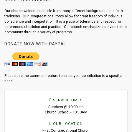
Our church welcomes people from many different backgrounds and faith
traditions. Our Congregational roots allow for great freedom of individual
conscience and interpretation. It is a place of tolerance and respect for
differences of opinion and practice. Our church emphasizes service to the
community through a variety of programs.
DONATE NOW WITH PAYPAL
Please use the comment feature to direct your contribution to a specific
need.
SERVICE TIMES
Sundays @ 10:00 am
Church School - 10:30AM
OUR LOCATION
First Congregational Church