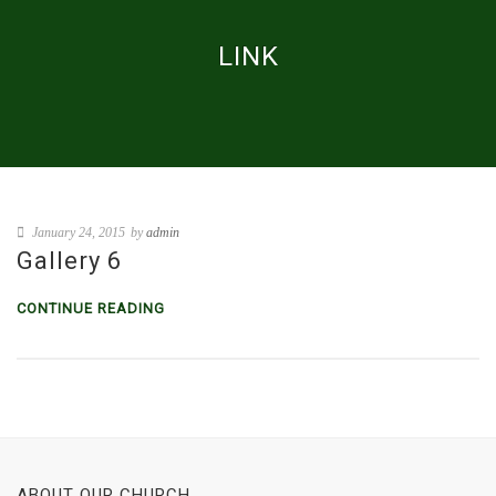
LINK
January 24, 2015
by
admin
Gallery 6
CONTINUE READING
ABOUT OUR CHURCH