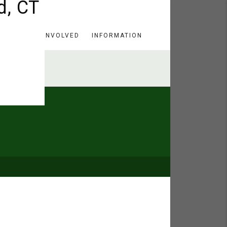
HERE
GET INVOLVED
INFORMATION