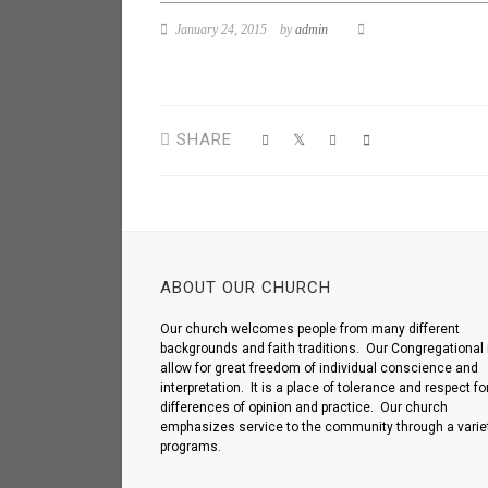
January 24, 2015
by
admin
SHARE
ABOUT OUR CHURCH
Our church welcomes people from many different
backgrounds and faith traditions. Our Congregational 
allow for great freedom of individual conscience and
interpretation. It is a place of tolerance and respect fo
differences of opinion and practice. Our church
emphasizes service to the community through a variet
programs.