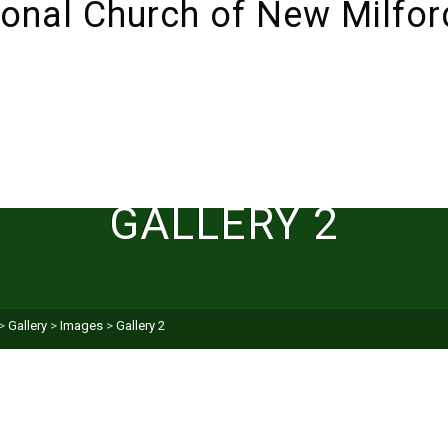
ABOUT
SUNDAYS!
LIVESTREAM
I’M NEW 
GALLERY 2
>
Gallery
>
Images
>
Gallery 2