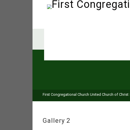
First Congregational Church United Church of Christ
Gallery 2