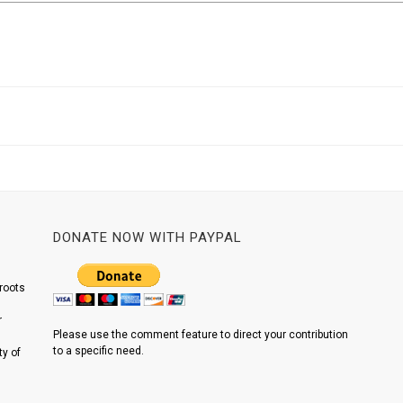
DONATE NOW WITH PAYPAL
roots
r
Please use the comment feature to direct your contribution
to a specific need.
y of