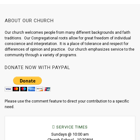
ABOUT OUR CHURCH
Our church welcomes people from many different backgrounds and faith
traditions. Our Congregational roots allow for great freedom of individual
conscience and interpretation. It is a place of tolerance and respect for
differences of opinion and practice. Our church emphasizes service to the
community through a variety of programs.
DONATE NOW WITH PAYPAL
Please use the comment feature to direct your contribution to a specific
need.
SERVICE TIMES
Sundays @ 10:00 am
Church School - 10:30AM