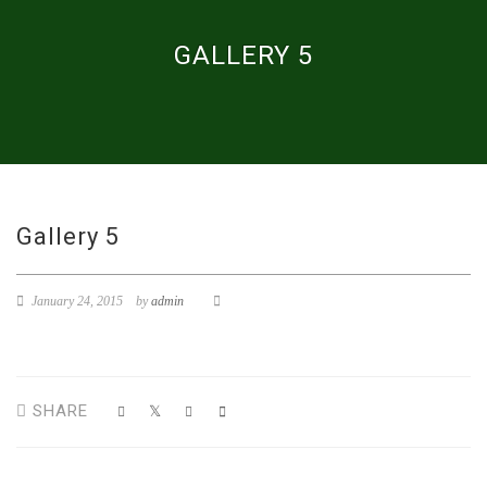
GALLERY 5
Gallery 5
January 24, 2015
by
admin
SHARE