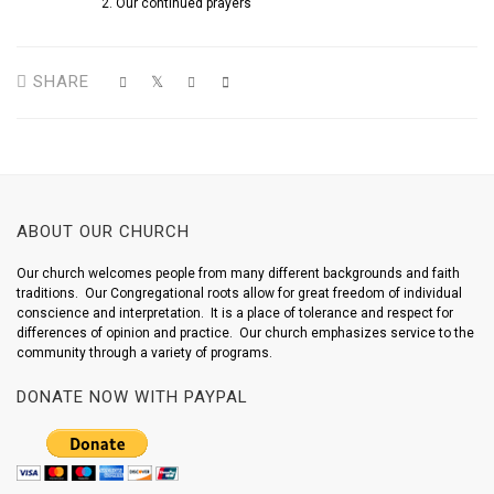
Our continued prayers
SHARE
ABOUT OUR CHURCH
Our church welcomes people from many different backgrounds and faith
traditions. Our Congregational roots allow for great freedom of individual
conscience and interpretation. It is a place of tolerance and respect for
differences of opinion and practice. Our church emphasizes service to the
community through a variety of programs.
DONATE NOW WITH PAYPAL