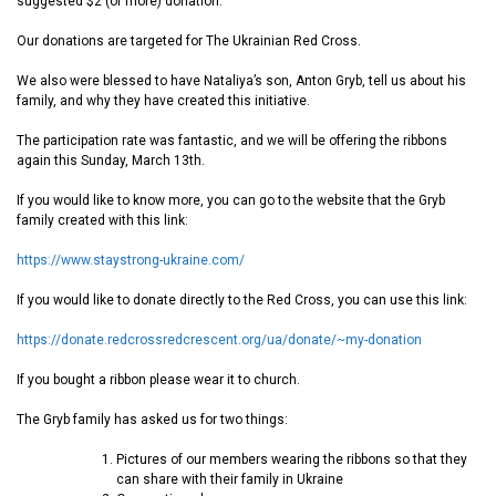
suggested $2 (or more) donation.
Our donations are targeted for The Ukrainian Red Cross.
We also were blessed to have Nataliya’s son, Anton Gryb, tell us about his
family, and why they have created this initiative.
The participation rate was fantastic, and we will be offering the ribbons
again this Sunday, March 13th.
If you would like to know more, you can go to the website that the Gryb
family created with this link:
https://www.staystrong-ukraine.com/
If you would like to donate directly to the Red Cross, you can use this link:
https://donate.redcrossredcrescent.org/ua/donate/~my-donation
If you bought a ribbon please wear it to church.
The Gryb family has asked us for two things:
Pictures of our members wearing the ribbons so that they
can share with their family in Ukraine