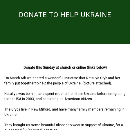
DONATE TO HELP UKRAINE
Donate this Sunday at church or online (links below)
On March 6th we shared a wonderful initiative that Nataliya Gryb and her
family put together to help the people of Ukraine. (picture attached).
Nataliya was born in, and spent most of her life in Ukraine before emigrating
to the USA in 2003, and becoming an American citizen.
The Grybs live in New Milford, and have many family members remaining in
Ukraine.
They brought us some beautiful ribbons to wear in support of Ukraine, for a