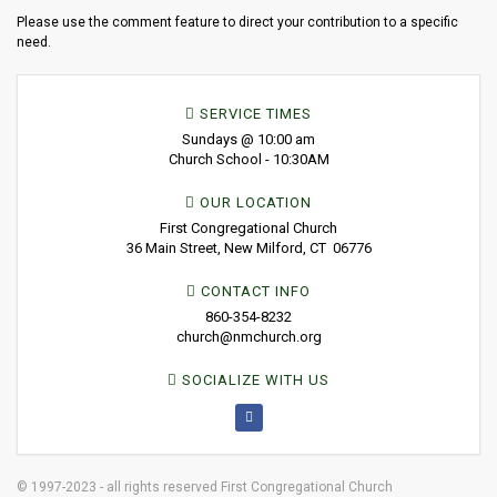
Please use the comment feature to direct your contribution to a specific
need.
SERVICE TIMES
Sundays @ 10:00 am
Church School - 10:30AM
OUR LOCATION
First Congregational Church
36 Main Street, New Milford, CT 06776
CONTACT INFO
860-354-8232
church@nmchurch.org
SOCIALIZE WITH US
© 1997-2023 - all rights reserved First Congregational Church