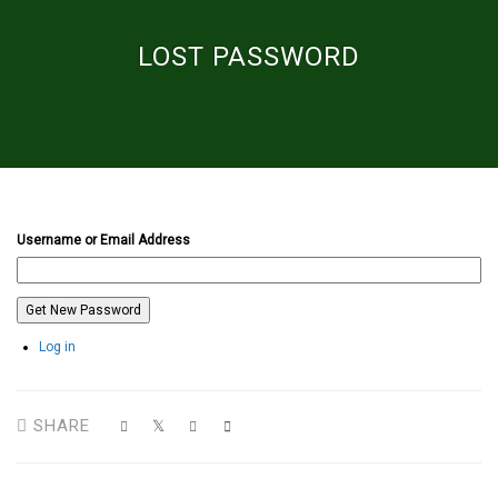
LOST PASSWORD
Username or Email Address
Get New Password
Log in
SHARE