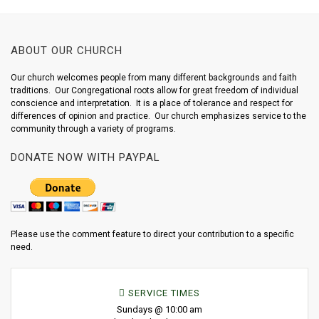
ABOUT OUR CHURCH
Our church welcomes people from many different backgrounds and faith
traditions. Our Congregational roots allow for great freedom of individual
conscience and interpretation. It is a place of tolerance and respect for
differences of opinion and practice. Our church emphasizes service to the
community through a variety of programs.
DONATE NOW WITH PAYPAL
Please use the comment feature to direct your contribution to a specific
need.
SERVICE TIMES
Sundays @ 10:00 am