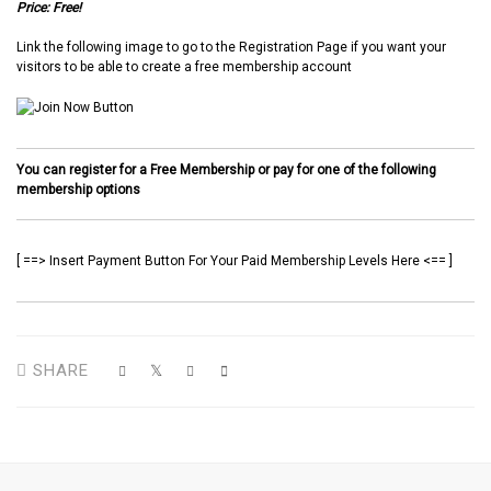
Price: Free!
Link the following image to go to the Registration Page if you want your
visitors to be able to create a free membership account
You can register for a Free Membership or pay for one of the following
membership options
[ ==> Insert Payment Button For Your Paid Membership Levels Here <== ]
SHARE