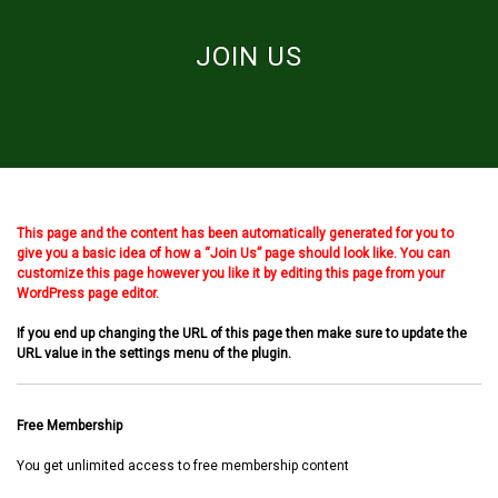
JOIN US
This page and the content has been automatically generated for you to
give you a basic idea of how a “Join Us” page should look like. You can
customize this page however you like it by editing this page from your
WordPress page editor.
If you end up changing the URL of this page then make sure to update the
URL value in the settings menu of the plugin.
Free Membership
You get unlimited access to free membership content