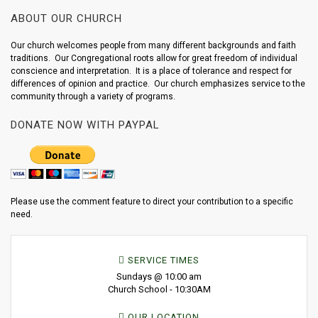
ABOUT OUR CHURCH
Our church welcomes people from many different backgrounds and faith
traditions. Our Congregational roots allow for great freedom of individual
conscience and interpretation. It is a place of tolerance and respect for
differences of opinion and practice. Our church emphasizes service to the
community through a variety of programs.
DONATE NOW WITH PAYPAL
Please use the comment feature to direct your contribution to a specific
need.
SERVICE TIMES
Sundays @ 10:00 am
Church School - 10:30AM
OUR LOCATION