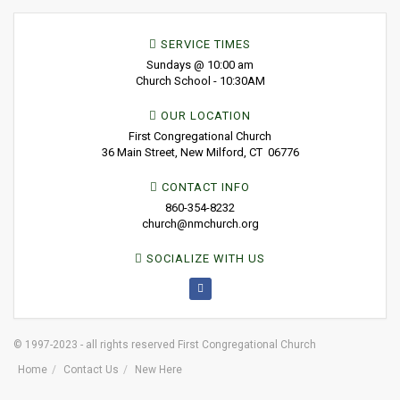
SERVICE TIMES
Sundays @ 10:00 am
Church School - 10:30AM
OUR LOCATION
First Congregational Church
36 Main Street, New Milford, CT 06776
CONTACT INFO
860-354-8232
church@nmchurch.org
SOCIALIZE WITH US
© 1997-2023 - all rights reserved First Congregational Church
Home
Contact Us
New Here