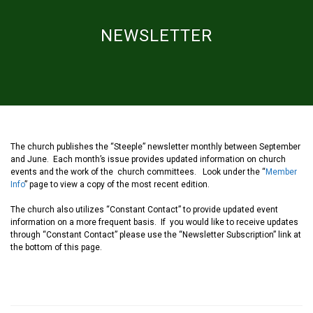
NEWSLETTER
The church publishes the “Steeple” newsletter monthly between September
and June. Each month’s issue provides updated information on church
events and the work of the church committees. Look under the “
Member
Info
” page to view a copy of the most recent edition.
The church also utilizes “Constant Contact” to provide updated event
information on a more frequent basis. If you would like to receive updates
through “Constant Contact” please use the “Newsletter Subscription” link at
the bottom of this page.