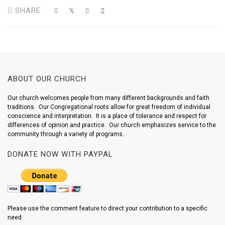
SHARE
ABOUT OUR CHURCH
Our church welcomes people from many different backgrounds and faith
traditions. Our Congregational roots allow for great freedom of individual
conscience and interpretation. It is a place of tolerance and respect for
differences of opinion and practice. Our church emphasizes service to the
community through a variety of programs.
DONATE NOW WITH PAYPAL
Please use the comment feature to direct your contribution to a specific
need.