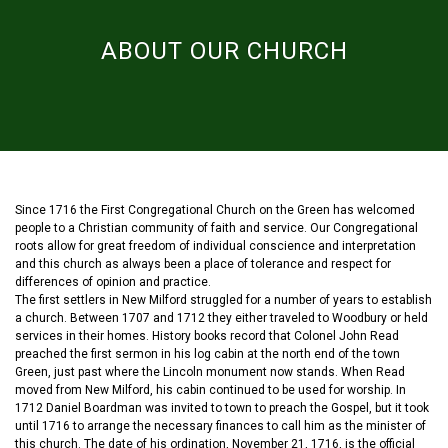
ABOUT OUR CHURCH
Since 1716 the First Congregational Church on the Green has welcomed
people to a Christian community of faith and service. Our Congregational
roots allow for great freedom of individual conscience and interpretation
and this church as always been a place of tolerance and respect for
differences of opinion and practice.
The first settlers in New Milford struggled for a number of years to establish
a church. Between 1707 and 1712 they either traveled to Woodbury or held
services in their homes. History books record that Colonel John Read
preached the first sermon in his log cabin at the north end of the town
Green, just past where the Lincoln monument now stands. When Read
moved from New Milford, his cabin continued to be used for worship. In
1712 Daniel Boardman was invited to town to preach the Gospel, but it took
until 1716 to arrange the necessary finances to call him as the minister of
this church. The date of his ordination, November 21, 1716, is the official