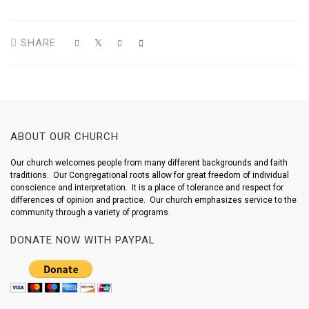
SHARE
ABOUT OUR CHURCH
Our church welcomes people from many different backgrounds and faith
traditions. Our Congregational roots allow for great freedom of individual
conscience and interpretation. It is a place of tolerance and respect for
differences of opinion and practice. Our church emphasizes service to the
community through a variety of programs.
DONATE NOW WITH PAYPAL