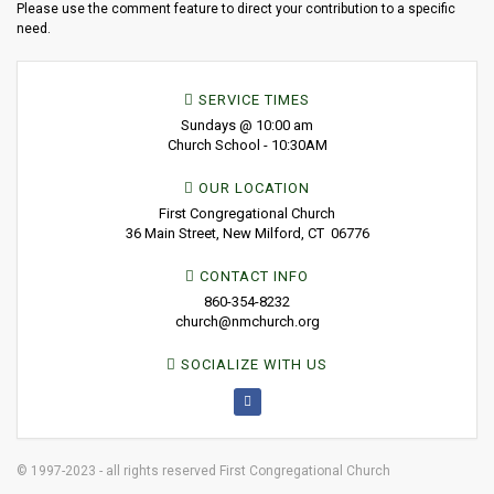
Please use the comment feature to direct your contribution to a specific
need.
SERVICE TIMES
Sundays @ 10:00 am
Church School - 10:30AM
OUR LOCATION
First Congregational Church
36 Main Street, New Milford, CT 06776
CONTACT INFO
860-354-8232
church@nmchurch.org
SOCIALIZE WITH US
© 1997-2023 - all rights reserved First Congregational Church