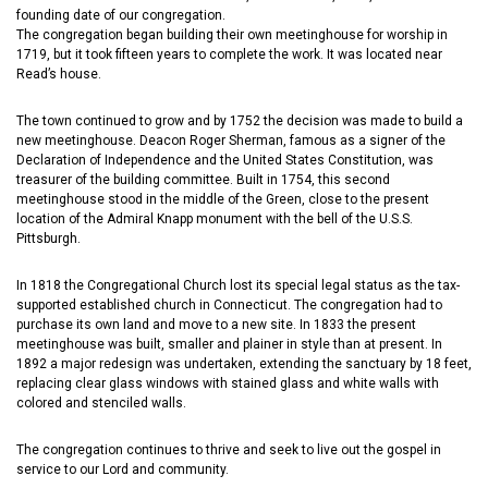
founding date of our congregation.
The congregation began building their own meetinghouse for worship in
1719, but it took fifteen years to complete the work. It was located near
Read’s house.
The town continued to grow and by 1752 the decision was made to build a
new meetinghouse. Deacon Roger Sherman, famous as a signer of the
Declaration of Independence and the United States Constitution, was
treasurer of the building committee. Built in 1754, this second
meetinghouse stood in the middle of the Green, close to the present
location of the Admiral Knapp monument with the bell of the U.S.S.
Pittsburgh.
In 1818 the Congregational Church lost its special legal status as the tax-
supported established church in Connecticut. The congregation had to
purchase its own land and move to a new site. In 1833 the present
meetinghouse was built, smaller and plainer in style than at present. In
1892 a major redesign was undertaken, extending the sanctuary by 18 feet,
replacing clear glass windows with stained glass and white walls with
colored and stenciled walls.
The congregation continues to thrive and seek to live out the gospel in
service to our Lord and community.