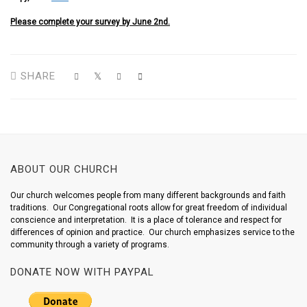
Please complete your survey by June 2nd.
SHARE
ABOUT OUR CHURCH
Our church welcomes people from many different backgrounds and faith
traditions. Our Congregational roots allow for great freedom of individual
conscience and interpretation. It is a place of tolerance and respect for
differences of opinion and practice. Our church emphasizes service to the
community through a variety of programs.
DONATE NOW WITH PAYPAL