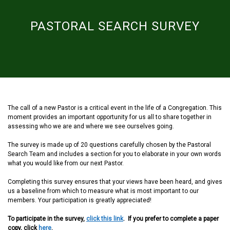
PASTORAL SEARCH SURVEY
The call of a new Pastor is a critical event in the life of a Congregation. This
moment provides an important opportunity for us all to share together in
assessing who we are and where we see ourselves going.
The survey is made up of 20 questions carefully chosen by the Pastoral
Search Team and includes a section for you to elaborate in your own words
what you would like from our next Pastor.
Completing this survey ensures that your views have been heard, and gives
us a baseline from which to measure what is most important to our
members. Your participation is greatly appreciated!
To participate in the survey,
click this link
. If you prefer to complete a paper
copy, click
here
.