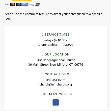
Please use the comment feature to direct your contribution to a specific
need.
SERVICE TIMES
Sundays @ 10:00 am
Church School - 10:30AM
OUR LOCATION
First Congregational Church
36 Main Street, New Milford, CT 06776
CONTACT INFO
860-354-8232
church@nmchurch.org
SOCIALIZE WITH US