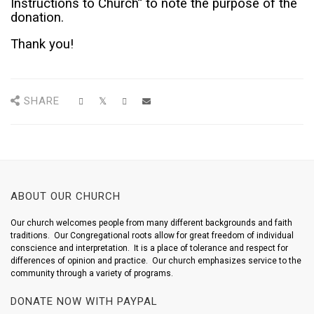
Instructions to Church” to note the purpose of the
donation.
Thank you!
SHARE
ABOUT OUR CHURCH
Our church welcomes people from many different backgrounds and faith
traditions. Our Congregational roots allow for great freedom of individual
conscience and interpretation. It is a place of tolerance and respect for
differences of opinion and practice. Our church emphasizes service to the
community through a variety of programs.
DONATE NOW WITH PAYPAL