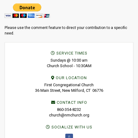
Please use the comment feature to direct your contribution to a specific
need.
SERVICE TIMES
Sundays @ 10:00 am
Church School - 10:30AM
OUR LOCATION
First Congregational Church
36 Main Street, New Milford, CT 06776
CONTACT INFO
860-354-8232
church@nmchurch.org
SOCIALIZE WITH US