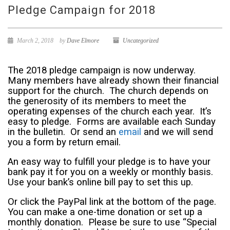
Pledge Campaign for 2018
March 2, 2018
by
Dave Elmore
Uncategorized
The 2018 pledge campaign is now underway.
Many members have already shown their financial
support for the church. The church depends on
the generosity of its members to meet the
operating expenses of the church each year. It’s
easy to pledge. Forms are available each Sunday
in the bulletin. Or send an
email
and we will send
you a form by return email.
An easy way to fulfill your pledge is to have your
bank pay it for you on a weekly or monthly basis.
Use your bank’s online bill pay to set this up.
Or click the PayPal link at the bottom of the page.
You can make a one-time donation or set up a
monthly donation. Please be sure to use “Special