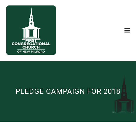
PLEDGE CAMPAIGN FOR 2018