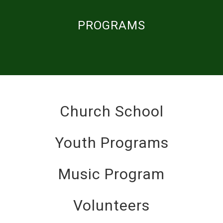
PROGRAMS
Church School
Youth Programs
Music Program
Volunteers