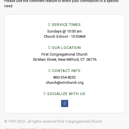
Please use the comment feature to direct your contribution to a specific
need.
SERVICE TIMES
Sundays @ 10:00 am
Church School - 10:30AM
OUR LOCATION
First Congregational Church
36 Main Street, New Milford, CT 06776
CONTACT INFO
860-354-8232
church@nmchurch.org
SOCIALIZE WITH US
© 1997-2023 - all rights reserved First Congregational Church