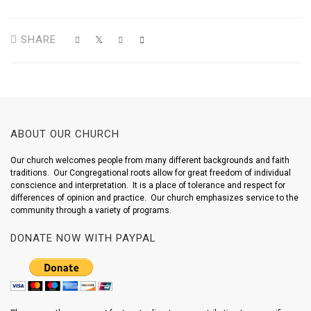
SHARE
ABOUT OUR CHURCH
Our church welcomes people from many different backgrounds and faith
traditions. Our Congregational roots allow for great freedom of individual
conscience and interpretation. It is a place of tolerance and respect for
differences of opinion and practice. Our church emphasizes service to the
community through a variety of programs.
DONATE NOW WITH PAYPAL