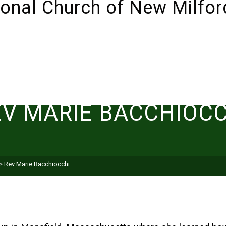
ABOUT
SUNDAYS!
LIVESTREAM
I’M NEW 
EV MARIE BACCHIOCC
>
Rev Marie Bacchiocchi