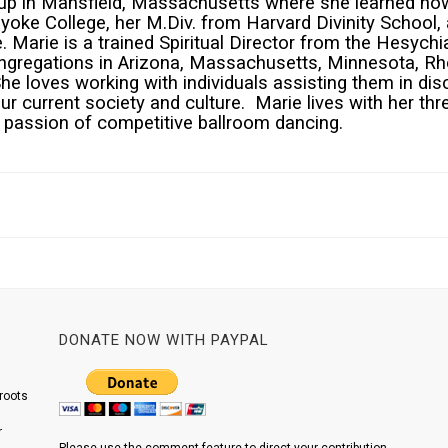
up in Mansfield, Massachusetts where she learned how
oke College, her M.Div. from Harvard Divinity School,
Marie is a trained Spiritual Director from the Hesychia
ngregations in Arizona, Massachusetts, Minnesota, Rh
She loves working with individuals assisting them in dis
our current society and culture. Marie lives with her t
r passion of competitive ballroom dancing.
DONATE NOW WITH PAYPAL
roots
r