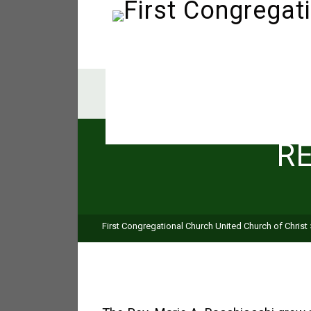
R
First Congregational Church United Church of Christ