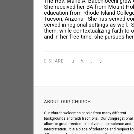
The Rev. Marie A. Bacchiocchi grew 
She received her BA from Mount Holy
education from Rhode Island College. 
Tucson, Arizona. She has served co
served in regional settings as well. 
them, while contextualizing faith to 
and in her free time, she pursues he
SHARE
ABOUT OUR CHURCH
Our church welcomes people from many different
backgrounds and faith traditions. Our Congregational 
allow for great freedom of individual conscience and
interpretation. It is a place of tolerance and respect fo