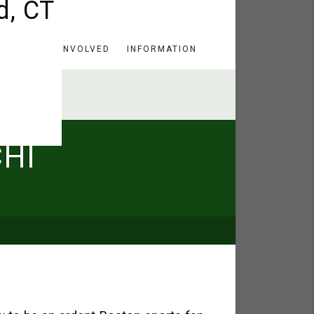
HERE
GET INVOLVED
INFORMATION
HI