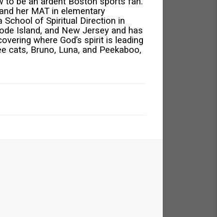
 to be an ardent Boston sports fan.
 and her MAT in elementary
 School of Spiritual Direction in
ode Island, and New Jersey and has
covering where God’s spirit is leading
hree cats, Bruno, Luna, and Peekaboo,