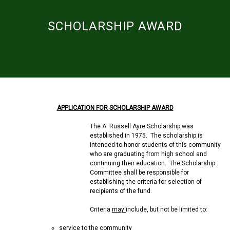
SCHOLARSHIP AWARD
APPLICATION FOR SCHOLARSHIP AWARD
The A. Russell Ayre Scholarship was
established in 1975. The scholarship is
intended to honor students of this community
who are graduating from high school and
continuing their education. The Scholarship
Committee shall be responsible for
establishing the criteria for selection of
recipients of the fund.
Criteria
may
include, but not be limited to:
service to the community