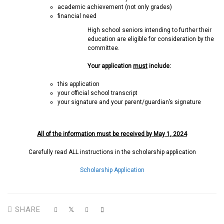
academic achievement (not only grades)
financial need
High school seniors intending to further their
education are eligible for consideration by the
committee.
Your application
must
include:
this application
your official school transcript
your signature and your parent/guardian’s signature
All of the information must be received by May 1, 2024
Carefully read ALL instructions in the scholarship application
Scholarship Application
SHARE