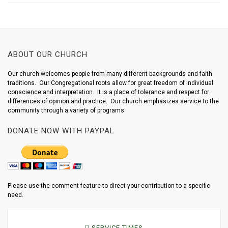
ABOUT OUR CHURCH
Our church welcomes people from many different backgrounds and faith
traditions. Our Congregational roots allow for great freedom of individual
conscience and interpretation. It is a place of tolerance and respect for
differences of opinion and practice. Our church emphasizes service to the
community through a variety of programs.
DONATE NOW WITH PAYPAL
Please use the comment feature to direct your contribution to a specific
need.
SERVICE TIMES