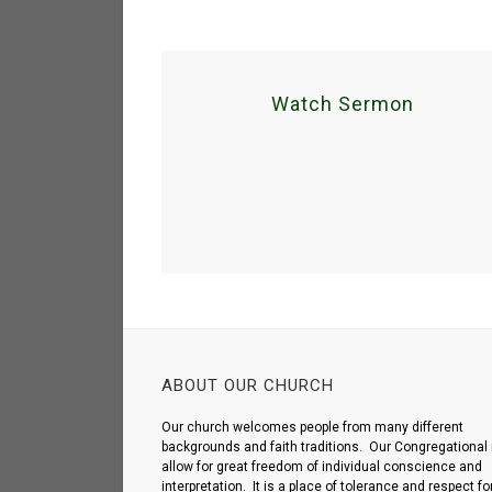
Watch Sermon
ABOUT OUR CHURCH
Our church welcomes people from many different
backgrounds and faith traditions. Our Congregational 
allow for great freedom of individual conscience and
interpretation. It is a place of tolerance and respect fo