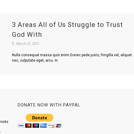
3 Areas All of Us Struggle to Trust
God With
March 10, 2015
Nulla consequat massa quis enim.Donec pede justo, fringilla vel, aliquet
nec, vulputate eget, arcu. In
DONATE NOW WITH PAYPAL
roots
r