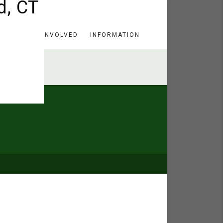
HERE
GET INVOLVED
INFORMATION