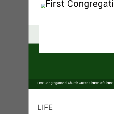
First Congregational Church United Church of Christ
LIFE