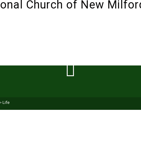
ABOUT
SUNDAYS!
LIVESTREAM
I’M NEW 
>
Life