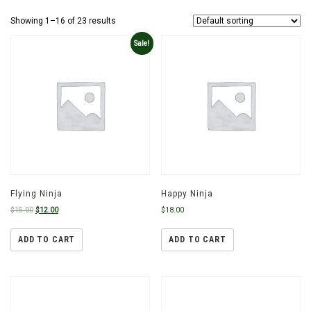
Showing 1–16 of 23 results
Sale!
Flying Ninja
Happy Ninja
$
15.00
$
12.00
$
18.00
ADD TO CART
ADD TO CART