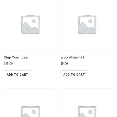
Ship Your Idea
Woo Album #1
$
15.00
$
9.00
ADD TO CART
ADD TO CART