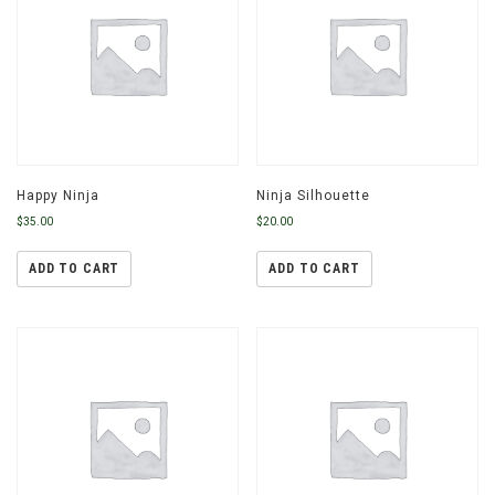
Happy Ninja
Ninja Silhouette
$
35.00
$
20.00
ADD TO CART
ADD TO CART