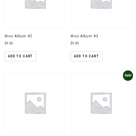
Woo Album #2
Woo Album #3
$
9.00
$
9.00
ADD TO CART
ADD TO CART
Sale!