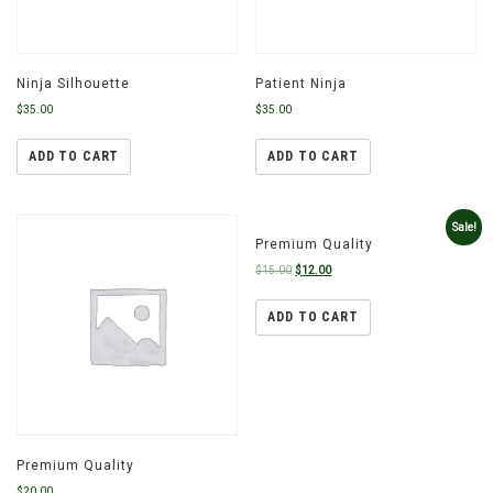
Ninja Silhouette
Patient Ninja
$
35.00
$
35.00
ADD TO CART
ADD TO CART
Sale!
Premium Quality
$
15.00
$
12.00
ADD TO CART
Premium Quality
$
20.00