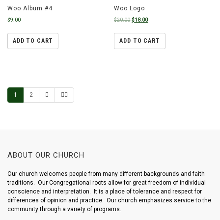
Woo Album #4
Woo Logo
$
9.00
$
20.00
$
18.00
ADD TO CART
ADD TO CART
1
2
ABOUT OUR CHURCH
Our church welcomes people from many different backgrounds and faith
traditions. Our Congregational roots allow for great freedom of individual
conscience and interpretation. It is a place of tolerance and respect for
differences of opinion and practice. Our church emphasizes service to the
community through a variety of programs.