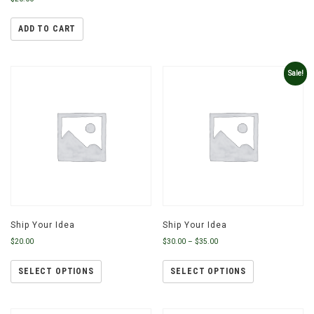
ADD TO CART
Sale!
Ship Your Idea
Ship Your Idea
$
20.00
$
30.00
–
$
35.00
SELECT OPTIONS
SELECT OPTIONS