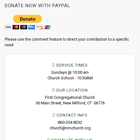
DONATE NOW WITH PAYPAL
Please use the comment feature to direct your contribution to a specific
need.
SERVICE TIMES
Sundays @ 10:00 am
Church School - 10:30AM
OUR LOCATION
First Congregational Church
36 Main Street, New Milford, CT 06776
CONTACT INFO
860-354-8232
church@nmchurch.org