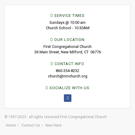
SERVICE TIMES
Sundays @ 10:00 am
Church School - 10:30AM
OUR LOCATION
First Congregational Church
36 Main Street, New Milford, CT 06776
CONTACT INFO
860-354-8232
church@nmchurch.org
SOCIALIZE WITH US
© 1997-2023 - all rights reserved First Congregational Church
Home
Contact Us
New Here