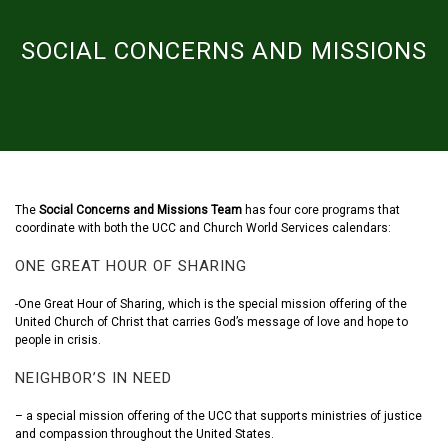
SOCIAL CONCERNS AND MISSIONS
The
Social Concerns and Missions Team
has four core programs that
coordinate with both the UCC and Church World Services calendars:
ONE GREAT HOUR OF SHARING
-One Great Hour of Sharing, which is the special mission offering of the
United Church of Christ that carries God’s message of love and hope to
people in crisis.
NEIGHBOR’S IN NEED
– a special mission offering of the UCC that supports ministries of justice
and compassion throughout the United States.