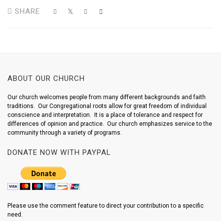
SHARE
ABOUT OUR CHURCH
Our church welcomes people from many different backgrounds and faith
traditions. Our Congregational roots allow for great freedom of individual
conscience and interpretation. It is a place of tolerance and respect for
differences of opinion and practice. Our church emphasizes service to the
community through a variety of programs.
DONATE NOW WITH PAYPAL
Please use the comment feature to direct your contribution to a specific
need.