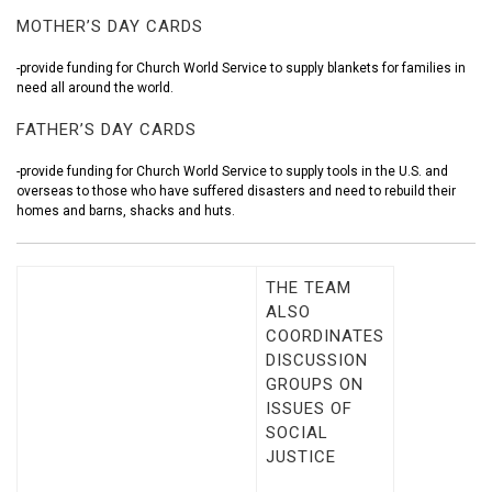
MOTHER’S DAY CARDS
-provide funding for Church World Service to supply blankets for families in
need all around the world.
FATHER’S DAY CARDS
-provide funding for Church World Service to supply tools in the U.S. and
overseas to those who have suffered disasters and need to rebuild their
homes and barns, shacks and huts.
THE TEAM
ALSO
COORDINATES
DISCUSSION
GROUPS ON
ISSUES OF
SOCIAL
JUSTICE