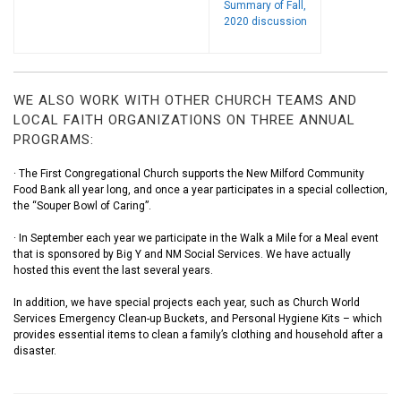
Summary of Fall,
2020 discussion
WE ALSO WORK WITH OTHER CHURCH TEAMS AND
LOCAL FAITH ORGANIZATIONS ON THREE ANNUAL
PROGRAMS:
· The First Congregational Church supports the New Milford Community
Food Bank all year long, and once a year participates in a special collection,
the “Souper Bowl of Caring”.
· In September each year we participate in the Walk a Mile for a Meal event
that is sponsored by Big Y and NM Social Services. We have actually
hosted this event the last several years.
In addition, we have special projects each year, such as Church World
Services Emergency Clean-up Buckets, and Personal Hygiene Kits – which
provides essential items to clean a family’s clothing and household after a
disaster.