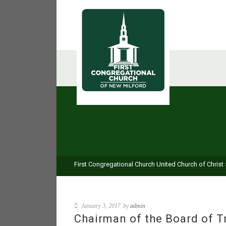
First Congregational Church United Church of Christ
January 3, 2017
by
admin
Chairman of the Board of T