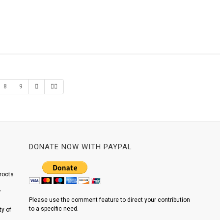
8
9
DONATE NOW WITH PAYPAL
roots
r
Please use the comment feature to direct your contribution
to a specific need.
y of