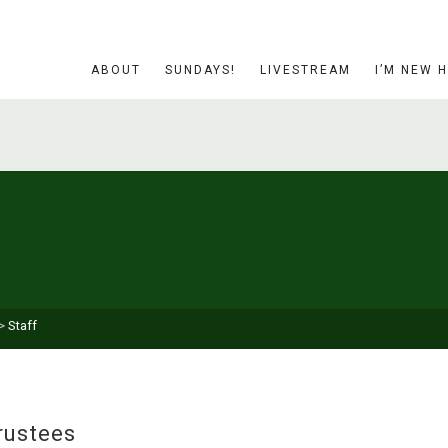
ABOUT
SUNDAYS!
LIVESTREAM
I’M NEW 
>
Staff
rustees