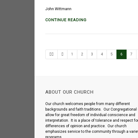
John Wittmann
CONTINUE READING
1
2
3
4
5
6
7
ABOUT OUR CHURCH
Our church welcomes people from many different
backgrounds and faith traditions. Our Congregational 
allow for great freedom of individual conscience and
interpretation. It is a place of tolerance and respect fo
differences of opinion and practice. Our church
emphasizes service to the community through a variet
programs.