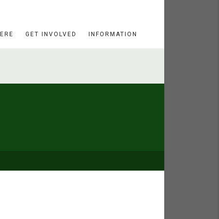
HERE
GET INVOLVED
INFORMATION