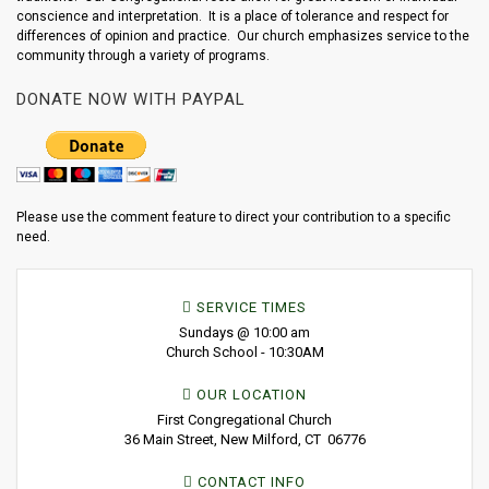
conscience and interpretation. It is a place of tolerance and respect for
differences of opinion and practice. Our church emphasizes service to the
community through a variety of programs.
DONATE NOW WITH PAYPAL
Please use the comment feature to direct your contribution to a specific
need.
SERVICE TIMES
Sundays @ 10:00 am
Church School - 10:30AM
OUR LOCATION
First Congregational Church
36 Main Street, New Milford, CT 06776
CONTACT INFO