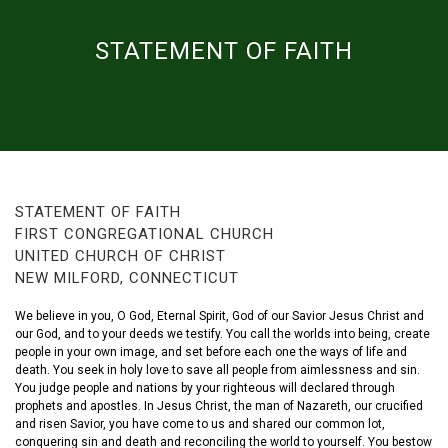
STATEMENT OF FAITH
STATEMENT OF FAITH
FIRST CONGREGATIONAL CHURCH
UNITED CHURCH OF CHRIST
NEW MILFORD, CONNECTICUT
We believe in you, O God, Eternal Spirit, God of our Savior Jesus Christ and
our God, and to your deeds we testify. You call the worlds into being, create
people in your own image, and set before each one the ways of life and
death. You seek in holy love to save all people from aimlessness and sin.
You judge people and nations by your righteous will declared through
prophets and apostles. In Jesus Christ, the man of Nazareth, our crucified
and risen Savior, you have come to us and shared our common lot,
conquering sin and death and reconciling the world to yourself. You bestow