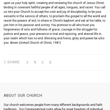
upon us your holy spirit, creating and renewing the church of Jesus Christ,
binding in covenant faithful people of all ages, tongues, and races. You call
us into your Church to accept the cost and joy of discipleship, to be your
servants in the service of others, to proclaim the gospel to all the world and
resist the powers of evil, to share in Christ’s baptism and eat at his table, to
join him in his passion and victory. You promise to all who trust you
forgiveness of sins and fullness of grace, courage in the struggle for
justice and peace, your presence in trial and rejoicing, and eternal life in
your realm which has no end. Blessing and honor, glory and power be unto
you. Amen (United Church of Christ, 1981)
SHARE
ABOUT OUR CHURCH
Our church welcomes people from many different backgrounds and faith
traditions. Our Congregational roots allow for great freedom of individual