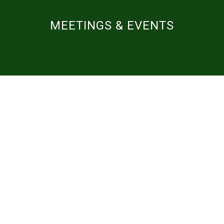
MEETINGS & EVENTS