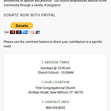
differences of opinion and practice. Our church emphasizes service to the
community through a variety of programs.
DONATE NOW WITH PAYPAL
Please use the comment feature to direct your contribution to a specific
need.
SERVICE TIMES
Sundays @ 10:00 am
Church School - 10:30AM
OUR LOCATION
First Congregational Church
36 Main Street, New Milford, CT 06776
CONTACT INFO
860-354-8232