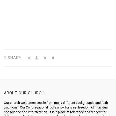
SHARE
ABOUT OUR CHURCH
Our church welcomes people from many different backgrounds and faith
traditions. Our Congregational roots allow for great freedom of individual
conscience and interpretation. It is a place of tolerance and respect for