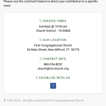
Please use the comment feature to direct your contribution to a specific
need.
SERVICE TIMES
Sundays @ 10:00 am
Church School - 10:30AM
OUR LOCATION
First Congregational Church
36 Main Street, New Milford, CT 06776
CONTACT INFO
860-354-8232
church@nmchurch.org
SOCIALIZE WITH US
© 1997-2023 - all rights reserved First Congregational Church