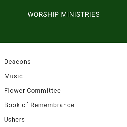
WORSHIP MINISTRIES
Deacons
Music
Flower Committee
Book of Remembrance
Ushers