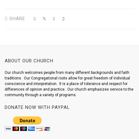
SHARE
ABOUT OUR CHURCH
Our church welcomes people from many different backgrounds and faith
traditions. Our Congregational roots allow for great freedom of individual
conscience and interpretation. It is a place of tolerance and respect for
differences of opinion and practice. Our church emphasizes service to the
community through a variety of programs.
DONATE NOW WITH PAYPAL