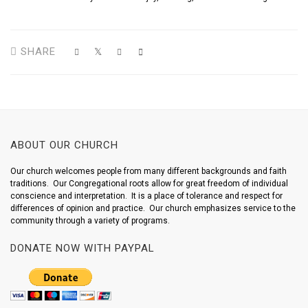
SHARE
ABOUT OUR CHURCH
Our church welcomes people from many different backgrounds and faith
traditions. Our Congregational roots allow for great freedom of individual
conscience and interpretation. It is a place of tolerance and respect for
differences of opinion and practice. Our church emphasizes service to the
community through a variety of programs.
DONATE NOW WITH PAYPAL