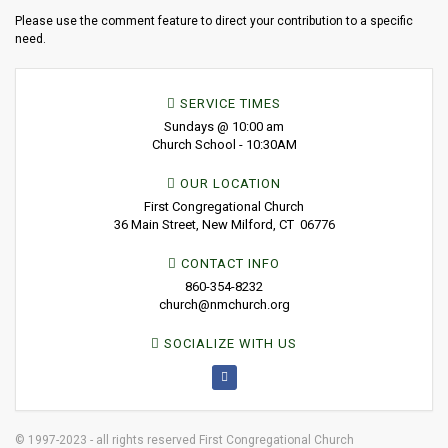
Please use the comment feature to direct your contribution to a specific
need.
SERVICE TIMES
Sundays @ 10:00 am
Church School - 10:30AM
OUR LOCATION
First Congregational Church
36 Main Street, New Milford, CT 06776
CONTACT INFO
860-354-8232
church@nmchurch.org
SOCIALIZE WITH US
© 1997-2023 - all rights reserved First Congregational Church