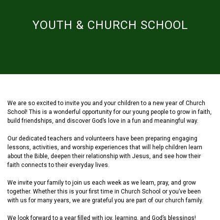
YOUTH & CHURCH SCHOOL
We are so excited to invite you and your children to a new year of Church
School! This is a wonderful opportunity for our young people to grow in faith,
build friendships, and discover God’s love in a fun and meaningful way.
Our dedicated teachers and volunteers have been preparing engaging
lessons, activities, and worship experiences that will help children learn
about the Bible, deepen their relationship with Jesus, and see how their
faith connects to their everyday lives.
We invite your family to join us each week as we learn, pray, and grow
together. Whether this is your first time in Church School or you’ve been
with us for many years, we are grateful you are part of our church family.
We look forward to a year filled with joy, learning, and God’s blessings!