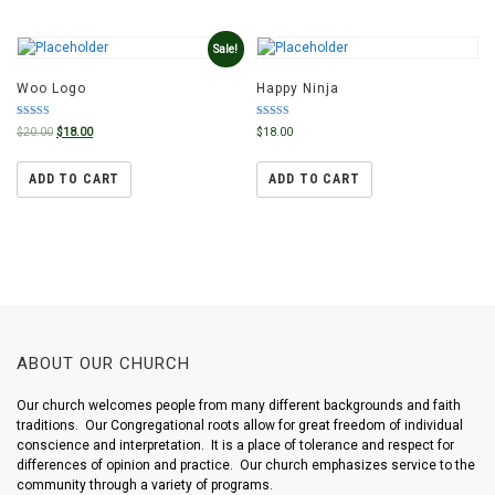
Sale!
Woo Logo
Happy Ninja
Rated
Rated
$
20.00
$
18.00
$
18.00
4.00
5.00
out of 5
out of 5
ADD TO CART
ADD TO CART
ABOUT OUR CHURCH
Our church welcomes people from many different backgrounds and faith
traditions. Our Congregational roots allow for great freedom of individual
conscience and interpretation. It is a place of tolerance and respect for
differences of opinion and practice. Our church emphasizes service to the
community through a variety of programs.