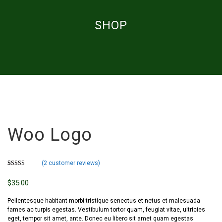
SHOP
Woo Logo
(
2
customer reviews)
Rated
2
4.00
out of 5
$
35.00
based on
customer
ratings
Pellentesque habitant morbi tristique senectus et netus et malesuada
fames ac turpis egestas. Vestibulum tortor quam, feugiat vitae, ultricies
eget, tempor sit amet, ante. Donec eu libero sit amet quam egestas