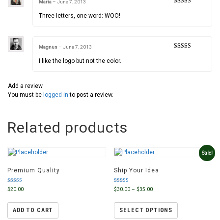
Maria
–
June 7, 2013
Rated
5
out
of 5
Three letters, one word: WOO!
Magnus
–
June 7, 2013
Rated
3
out of 5
I like the logo but not the color.
Add a review
You must be
logged in
to post a review.
Related products
Sale!
Premium Quality
Ship Your Idea
Rated
Rated
$
20.00
$
30.00
–
$
35.00
4.50
4.00
out of 5
out of 5
ADD TO CART
SELECT OPTIONS