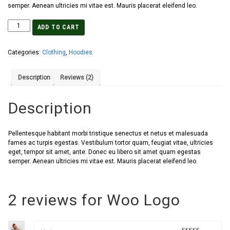
semper. Aenean ultricies mi vitae est. Mauris placerat eleifend leo.
ADD TO CART
Categories:
Clothing
,
Hoodies
Description
Reviews (2)
Description
Pellentesque habitant morbi tristique senectus et netus et malesuada
fames ac turpis egestas. Vestibulum tortor quam, feugiat vitae, ultricies
eget, tempor sit amet, ante. Donec eu libero sit amet quam egestas
semper. Aenean ultricies mi vitae est. Mauris placerat eleifend leo.
2 reviews for
Woo Logo