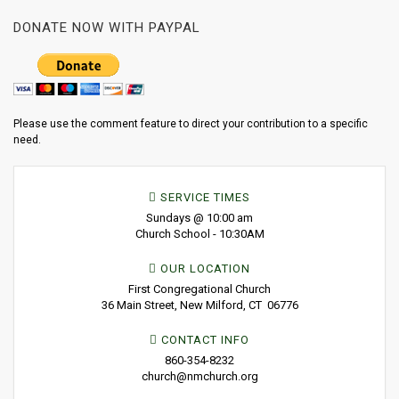
DONATE NOW WITH PAYPAL
Please use the comment feature to direct your contribution to a specific
need.
SERVICE TIMES
Sundays @ 10:00 am
Church School - 10:30AM
OUR LOCATION
First Congregational Church
36 Main Street, New Milford, CT 06776
CONTACT INFO
860-354-8232
church@nmchurch.org